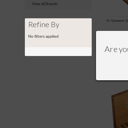
View all Brands
H. Upmann 18
Refine By
No filters applied
$246.00
Are yo
COMPA