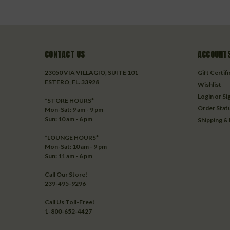
CONTACT US
ACCOUNTS
23050 VIA VILLAGIO, SUITE 101
Gift Certif
ESTERO, FL. 33928
Wishlist
Login
or
Si
*STORE HOURS*
Order Stat
Mon-Sat: 9 am - 9 pm
Sun: 10 am - 6 pm
Shipping &
*LOUNGE HOURS*
Mon-Sat: 10 am - 9 pm
Sun: 11 am - 6 pm
Call Our Store!
239-495-9296
Call Us Toll-Free!
1-800-652-4427