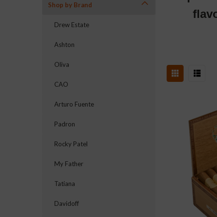
Shop by Brand
flav
Drew Estate
Ashton
Oliva
CAO
Arturo Fuente
Padron
Rocky Patel
My Father
Tatiana
Davidoff