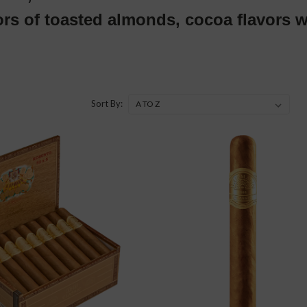
ors of toasted almonds, cocoa flavors w
Sort By: