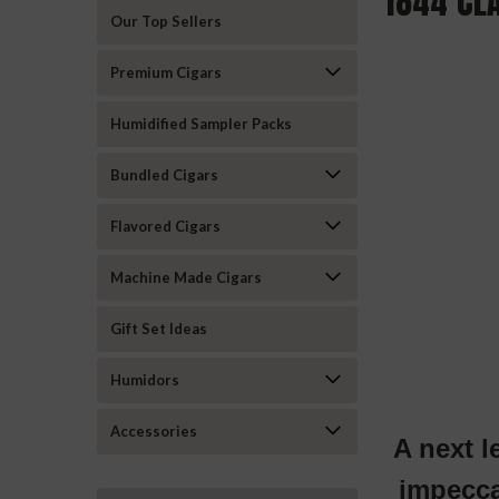
1844 CL
Our Top Sellers
Premium Cigars
Humidified Sampler Packs
Bundled Cigars
Flavored Cigars
Machine Made Cigars
Gift Set Ideas
Humidors
Accessories
A next l
impecca