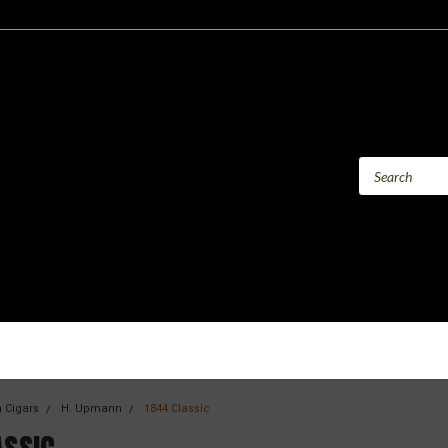
 Cigars
H. Upmann
1844 Classic