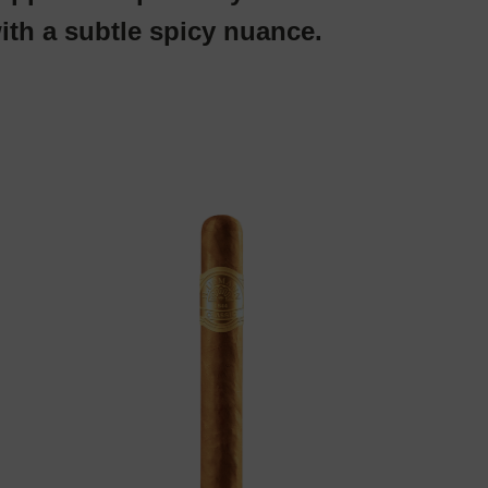
ith a subtle spicy nuance.