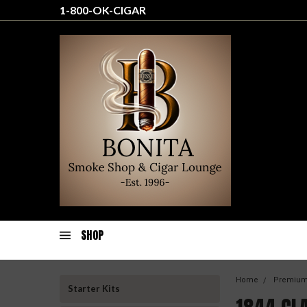
1-800-OK-CIGAR
SHOP
Home
Premium
Starter Kits