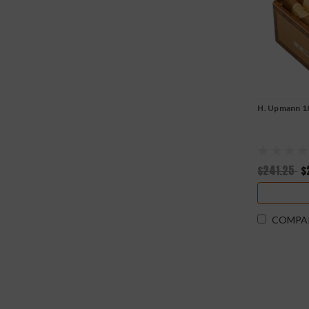
H. Upmann 1
$241.25
$
COMPA