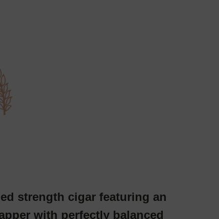
ed strength cigar featuring an
pper with perfectly balanced