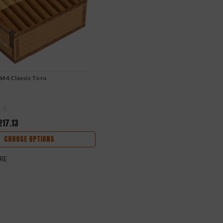
844 Classic Toro
217.13
CHOOSE OPTIONS
RE