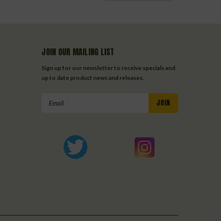
JOIN OUR MAILING LIST
Sign up for our newsletter to receive specials and
up to date product news and releases.
Email
Address