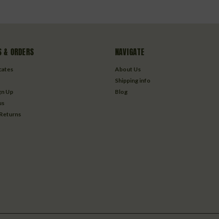
 & ORDERS
NAVIGATE
icates
About Us
Shipping info
gn Up
Blog
us
 Returns