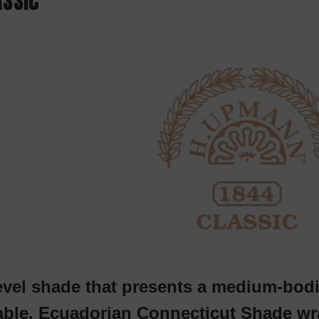
ASSIC
evel shade that presents a medium-bodi
ble, Ecuadorian Connecticut Shade wra