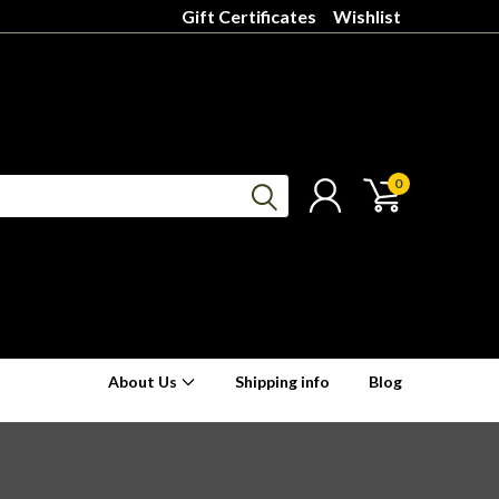
Gift Certificates
Wishlist
0
About Us
Shipping info
Blog