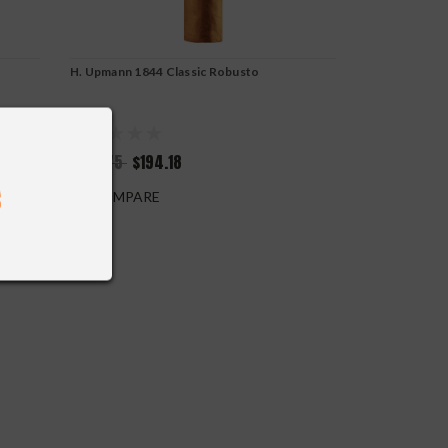
H. Upmann 1844 Classic Robusto
$215.75
$194.18
COMPARE