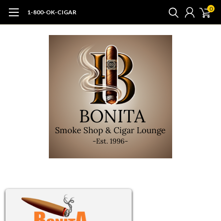
0
1-800-OK-CIGAR