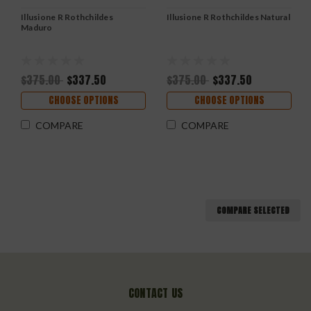
Illusione R Rothchildes
Illusione R Rothchildes Natural
Maduro
$375.00
$337.50
$375.00
$337.50
CHOOSE OPTIONS
CHOOSE OPTIONS
COMPARE
COMPARE
COMPARE SELECTED
CONTACT US