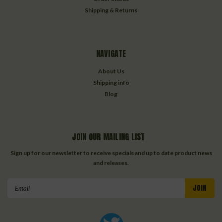
Shipping & Returns
NAVIGATE
About Us
Shipping info
Blog
JOIN OUR MAILING LIST
Sign up for our newsletter to receive specials and up to date product news
and releases.
Email
Address