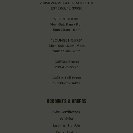
23050 VIA VILLAGIO, SUITE 101
ESTERO, FL. 33928
*STORE HOURS*
Mon-Sat: 9 am - 9 pm
Sun: 10 am - 6 pm
*LOUNGE HOURS*
Mon-Sat: 10 am - 9 pm
Sun: 11 am - 6 pm
Call Our Store!
239-495-9296
Call Us Toll-Free!
1-800-652-4427
ACCOUNTS & ORDERS
Gift Certificates
Wishlist
Login
or
Sign Up
Order Status