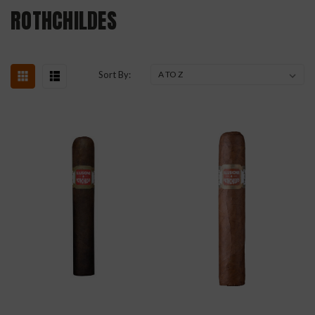
ROTHCHILDES
Sort By: