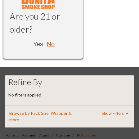
Are you 21 or
older?
Yes
No
Refine By
No filters applied
Browse by Pack Size, Wrapper &
Show Filters
more
Home
Premium Cigars
Illusione
Rothchildes