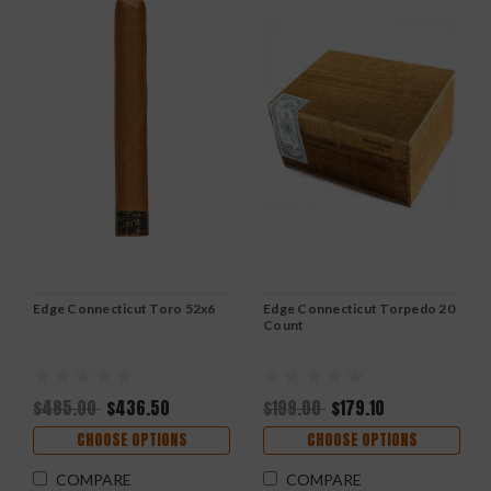
Edge Connecticut Toro 52x6
Edge Connecticut Torpedo 20
Count
$485.00
$436.50
$199.00
$179.10
CHOOSE OPTIONS
CHOOSE OPTIONS
COMPARE
COMPARE