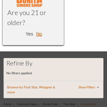
Are you 21 or
older?
Yes
No
Refine By
No filters applied
Browse by Pack Size, Wrapper &
Show Filters
more
Home
Premium Cigars
Rocky Patel
The Edge
Connecticut