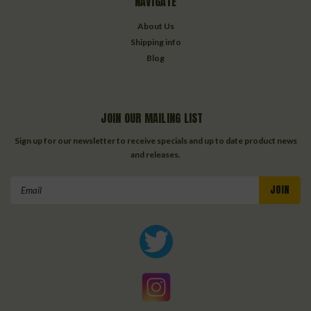
NAVIGATE
About Us
Shipping info
Blog
JOIN OUR MAILING LIST
Sign up for our newsletter to receive specials and up to date product news
and releases.
Email
Address