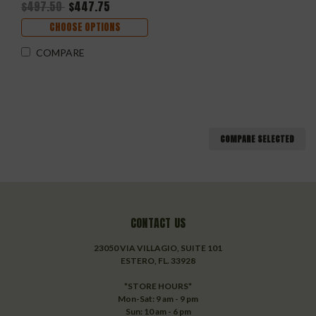
$497.50
$447.75
CHOOSE OPTIONS
COMPARE
COMPARE SELECTED
CONTACT US
23050 VIA VILLAGIO, SUITE 101
ESTERO, FL. 33928
*STORE HOURS*
Mon-Sat: 9 am - 9 pm
Sun: 10 am - 6 pm