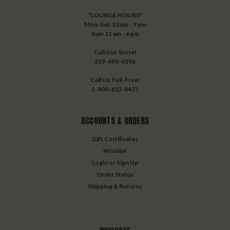
*LOUNGE HOURS*
Mon-Sat: 10 am - 9 pm
Sun: 11 am - 6 pm
Call Our Store!
239-495-9296
Call Us Toll-Free!
1-800-652-4427
ACCOUNTS & ORDERS
Gift Certificates
Wishlist
Login
or
Sign Up
Order Status
Shipping & Returns