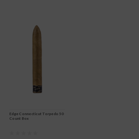
Edge Connecticut Torpedo 50
Count Box