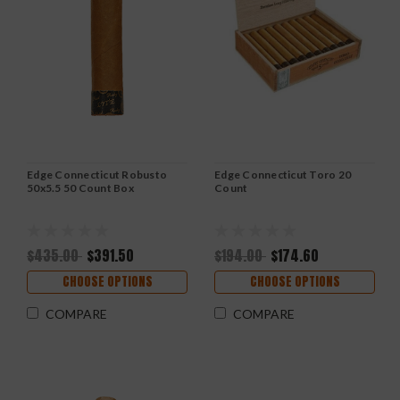
Edge Connecticut Robusto
Edge Connecticut Toro 20
50x5.5 50 Count Box
Count
$435.00
$391.50
$194.00
$174.60
CHOOSE OPTIONS
CHOOSE OPTIONS
COMPARE
COMPARE