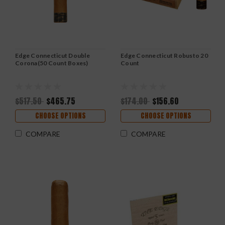
Edge Connecticut Double
Edge Connecticut Robusto 20
Corona(50 Count Boxes)
Count
$517.50
$465.75
$174.00
$156.60
CHOOSE OPTIONS
CHOOSE OPTIONS
COMPARE
COMPARE