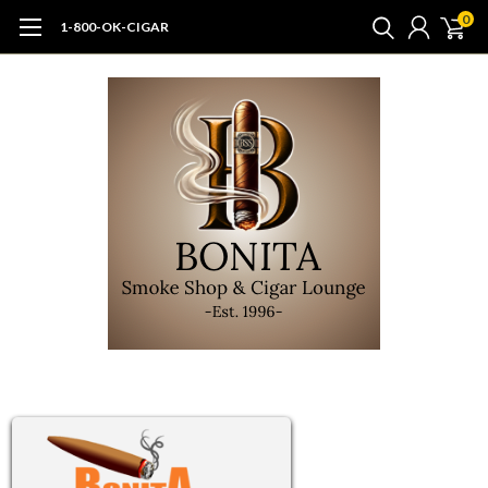
0
1-800-OK-CIGAR