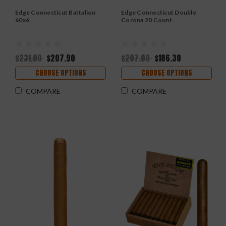
Edge Connecticut Battalion
Edge Connecticut Double
60x6
Corona 20 Count
$231.00
$207.90
$207.00
$186.30
CHOOSE OPTIONS
CHOOSE OPTIONS
COMPARE
COMPARE