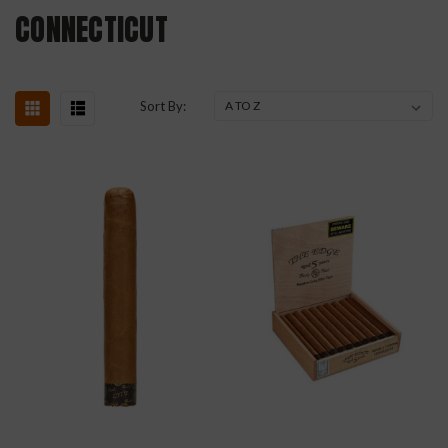
CONNECTICUT
Sort By: