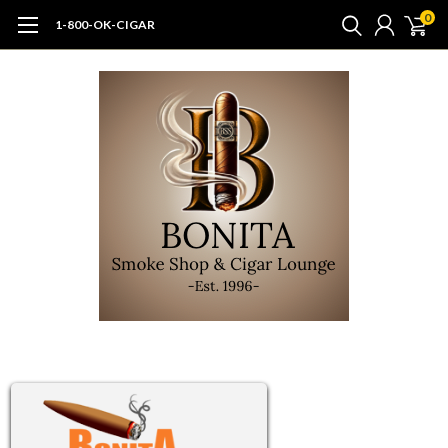
0
1-800-OK-CIGAR