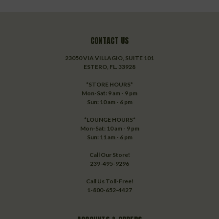
CONTACT US
23050 VIA VILLAGIO, SUITE 101
ESTERO, FL. 33928
*STORE HOURS*
Mon-Sat: 9 am - 9 pm
Sun: 10 am - 6 pm
*LOUNGE HOURS*
Mon-Sat: 10 am - 9 pm
Sun: 11 am - 6 pm
Call Our Store!
239-495-9296
Call Us Toll-Free!
1-800-652-4427