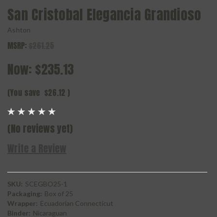
San Cristobal Elegancia Grandioso
Ashton
MSRP:
$261.25
Now:
$235.13
(You save
$26.12
)
(No reviews yet)
Write a Review
SKU:
SCEGBO25-1
Packaging:
Box of 25
Wrapper:
Ecuadorian Connecticut
Binder:
Nicaraguan