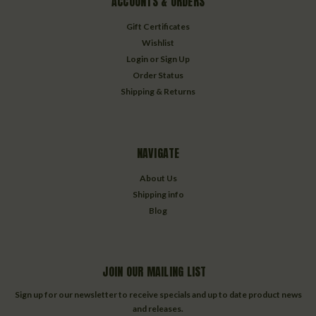
ACCOUNTS & ORDERS
Gift Certificates
Wishlist
Login
or
Sign Up
Order Status
Shipping & Returns
NAVIGATE
About Us
Shipping info
Blog
JOIN OUR MAILING LIST
Sign up for our newsletter to receive specials and up to date product news
and releases.