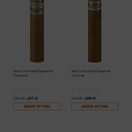
San Cristobal Elegancia
San Cristobal Elegancia
S
Pyramid
Corona
I
$241.25
$217.13
$231.25
$208.13
$
CHOOSE OPTIONS
CHOOSE OPTIONS