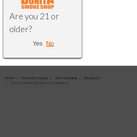
Are you 21 or
older?
Yes
No
Home
Premium Cigars
San Cristobal
Elegancia
San Cristobal Elegancia Grandioso