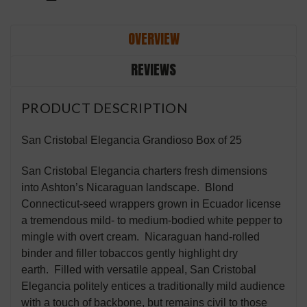
OVERVIEW
REVIEWS
PRODUCT DESCRIPTION
San Cristobal Elegancia Grandioso Box of 25
San Cristobal Elegancia charters fresh dimensions
into Ashton’s Nicaraguan landscape. Blond
Connecticut-seed wrappers grown in Ecuador license
a tremendous mild- to medium-bodied white pepper to
mingle with overt cream. Nicaraguan hand-rolled
binder and filler tobaccos gently highlight dry
earth. Filled with versatile appeal, San Cristobal
Elegancia politely entices a traditionally mild audience
with a touch of backbone, but remains civil to those