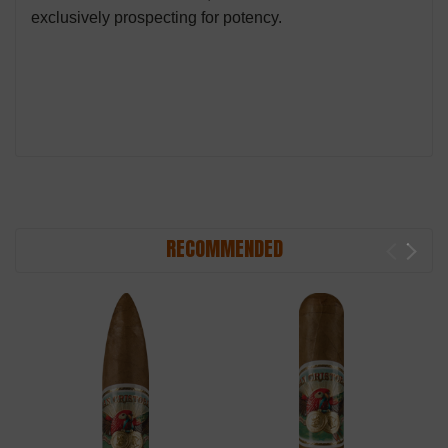
exclusively prospecting for potency.
RECOMMENDED