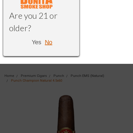
Are you 21 or
older?
Yes
No
Home
Premium Cigars
Punch
Punch EMS (Natural)
Punch Champion Natural 4.5x60