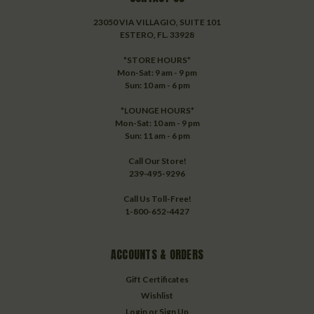
23050 VIA VILLAGIO, SUITE 101
ESTERO, FL. 33928
*STORE HOURS*
Mon-Sat: 9 am - 9 pm
Sun: 10 am - 6 pm
*LOUNGE HOURS*
Mon-Sat: 10 am - 9 pm
Sun: 11 am - 6 pm
Call Our Store!
239-495-9296
Call Us Toll-Free!
1-800-652-4427
ACCOUNTS & ORDERS
Gift Certificates
Wishlist
Login
or
Sign Up