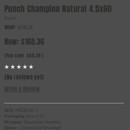
Punch Champion Natural 4.5x60
Punch
MSRP:
$214.75
Now:
$165.36
(You save
$49.39
)
(No reviews yet)
Write a Review
SKU:
PNCBO25-1
Packaging:
Box of 25
Wrapper:
Equadorian Sumatra
Binder:
Connecticut Broadleaf