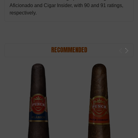
Aficionado and Cigar Insider, with 90 and 91 ratings,
respectively.
RECOMMENDED