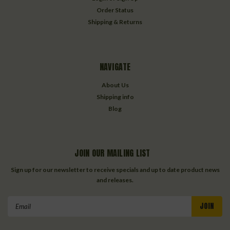
Order Status
Shipping & Returns
NAVIGATE
About Us
Shipping info
Blog
JOIN OUR MAILING LIST
Sign up for our newsletter to receive specials and up to date product news
and releases.
Email
Address