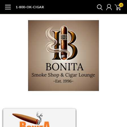
0
1-800-OK-CIGAR