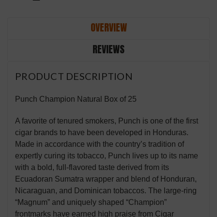
OVERVIEW
REVIEWS
PRODUCT DESCRIPTION
Punch Champion Natural Box of 25
A favorite of tenured smokers, Punch is one of the first
cigar brands to have been developed in Honduras.
Made in accordance with the country’s tradition of
expertly curing its tobacco, Punch lives up to its name
with a bold, full-flavored taste derived from its
Ecuadoran Sumatra wrapper and blend of Honduran,
Nicaraguan, and Dominican tobaccos. The large-ring
“Magnum” and uniquely shaped “Champion”
frontmarks have earned high praise from Cigar