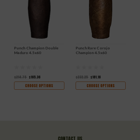
Punch Champion Double
Punch Rare Corojo
P
Maduro 4.5x60
Champion 4.5x60
$214.75
$165.36
$232.25
$181.16
$
CHOOSE OPTIONS
CHOOSE OPTIONS
CONTACT US