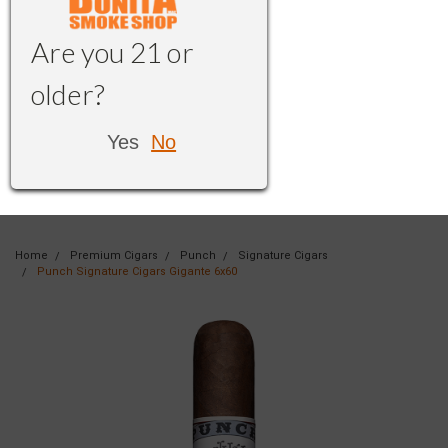
Are you 21 or
older?
Yes
No
Home
Premium Cigars
Punch
Signature Cigars
Punch Signature Cigars Gigante 6x60