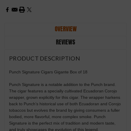
OVERVIEW
REVIEWS
PRODUCT DESCRIPTION
Punch Signature Cigars Gigante Box of 18
Punch Signature is a notable addition to the Punch brand.
The cigar features a specially cultivated Ecuadoran Corojo
wrapper, grown explicitly for this cigar. The wrapper harkens
back to Punch’s historical use of both Ecuadoran and Corojo
tobaccos but evolves the brand by giving consumers a fuller
bodied, more flavorful, more complex smoke. Punch
Signature is the perfect mix of tradition and modern taste,
and truly showcases the evolution of this legend.