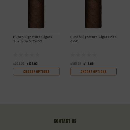
R
$
Punch Signature Cigars
Punch Signature Cigars Pita
Torpedo 5.75x52
6x50
$203.22
$128.03
$185.22
$116.69
CHOOSE OPTIONS
CHOOSE OPTIONS
CONTACT US