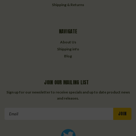
Shipping & Returns
NAVIGATE
About Us
Shipping info
Blog
JOIN OUR MAILING LIST
Sign up for our newsletter to receive specials and up to date product news
and releases.
Email
Address