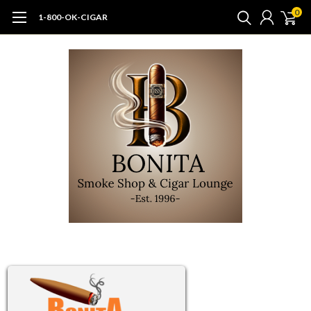
0
1-800-OK-CIGAR