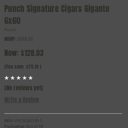
Punch Signature Cigars Gigante
6x60
Punch
MSRP:
$203.22
Now:
$128.03
(You save
$75.19
)
(No reviews yet)
Write a Review
SKU:
PSCSGBO18-1
Packaging:
Box of 18