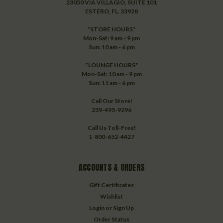
23050 VIA VILLAGIO, SUITE 101
ESTERO, FL. 33928
*STORE HOURS*
Mon-Sat: 9 am - 9 pm
Sun: 10 am - 6 pm
*LOUNGE HOURS*
Mon-Sat: 10 am - 9 pm
Sun: 11 am - 6 pm
Call Our Store!
239-495-9296
Call Us Toll-Free!
1-800-652-4427
ACCOUNTS & ORDERS
Gift Certificates
Wishlist
Login
or
Sign Up
Order Status