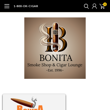
0
1-800-OK-CIGAR