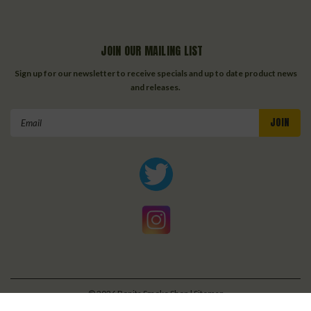
JOIN OUR MAILING LIST
Sign up for our newsletter to receive specials and up to date product news
and releases.
Email
Address
©
2026
Bonita Smoke Shop
| Sitemap
| Premium
BigCommerce
Theme by
Lone Star Templates