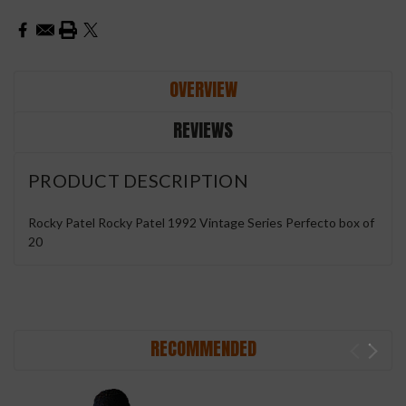
OVERVIEW
REVIEWS
PRODUCT DESCRIPTION
Rocky Patel Rocky Patel 1992 Vintage Series Perfecto box of
20
RECOMMENDED