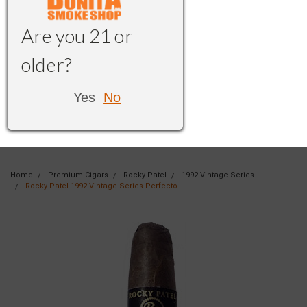
Are you 21 or
older?
Yes
No
Home
Premium Cigars
Rocky Patel
1992 Vintage Series
Rocky Patel 1992 Vintage Series Perfecto