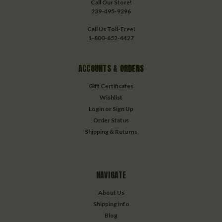
Call Our Store!
239-495-9296
Call Us Toll-Free!
1-800-652-4427
ACCOUNTS & ORDERS
Gift Certificates
Wishlist
Login
or
Sign Up
Order Status
Shipping & Returns
NAVIGATE
About Us
Shipping info
Blog