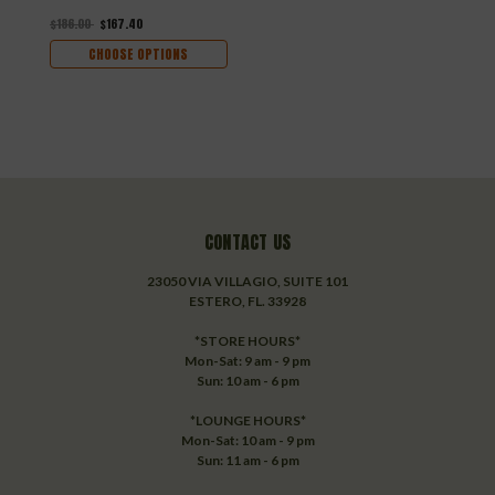
$186.00
$167.40
CHOOSE OPTIONS
CONTACT US
23050 VIA VILLAGIO, SUITE 101
ESTERO, FL. 33928
*STORE HOURS*
Mon-Sat: 9 am - 9 pm
Sun: 10 am - 6 pm
*LOUNGE HOURS*
Mon-Sat: 10 am - 9 pm
Sun: 11 am - 6 pm