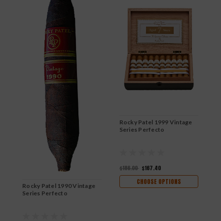
Rocky Patel 1999 Vintage
R
Series Perfecto
S
$186.00
$167.40
$
CHOOSE OPTIONS
Rocky Patel 1990 Vintage
Series Perfecto