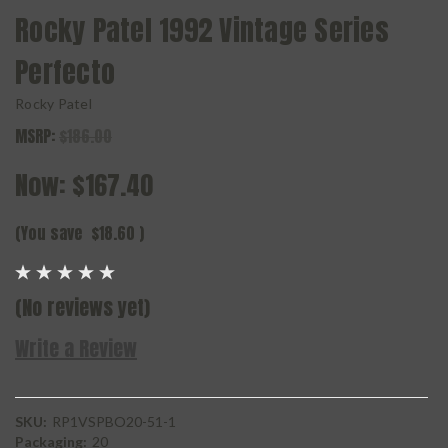
Rocky Patel 1992 Vintage Series
Perfecto
Rocky Patel
MSRP:
$186.00
Now:
$167.40
(You save
$18.60
)
(No reviews yet)
Write a Review
SKU:
RP1VSPBO20-51-1
Packaging:
20