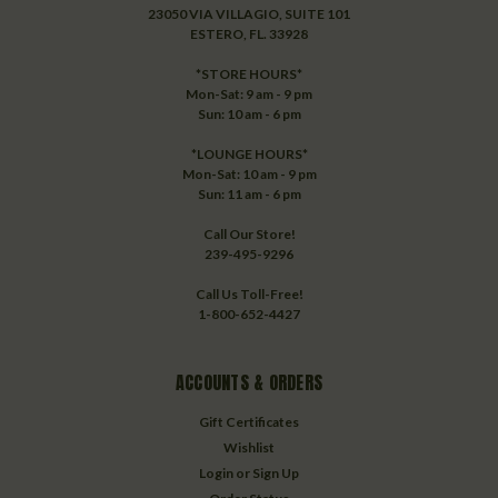
23050 VIA VILLAGIO, SUITE 101
ESTERO, FL. 33928
*STORE HOURS*
Mon-Sat: 9 am - 9 pm
Sun: 10 am - 6 pm
*LOUNGE HOURS*
Mon-Sat: 10 am - 9 pm
Sun: 11 am - 6 pm
Call Our Store!
239-495-9296
Call Us Toll-Free!
1-800-652-4427
ACCOUNTS & ORDERS
Gift Certificates
Wishlist
Login
or
Sign Up