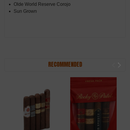
Olde World Reserve Corojo
Sun Grown
RECOMMENDED