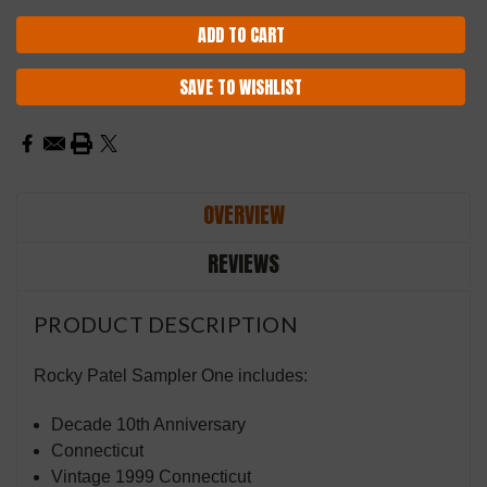
SAVE TO WISHLIST
OVERVIEW
REVIEWS
PRODUCT DESCRIPTION
Rocky Patel Sampler One includes:
Decade 10th Anniversary
Connecticut
Vintage 1999 Connecticut