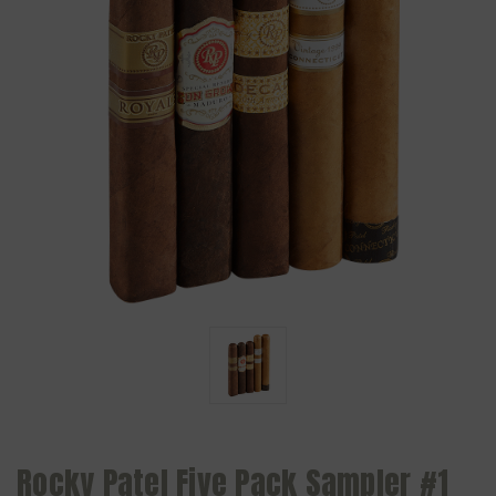
Rocky Patel Five Pack Sampler #1