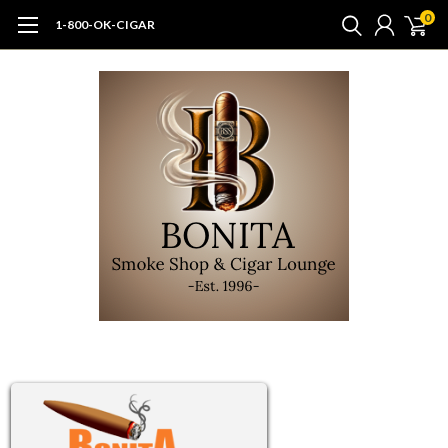
0
1-800-OK-CIGAR