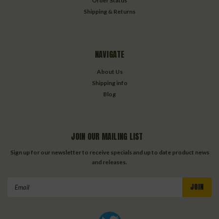
Order Status
Shipping & Returns
NAVIGATE
About Us
Shipping info
Blog
JOIN OUR MAILING LIST
Sign up for our newsletter to receive specials and up to date product news
and releases.
Email
Address