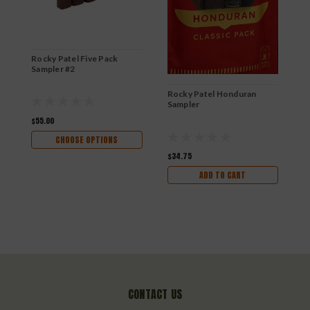
Rocky Patel Five Pack
R
Sampler #2
Rocky Patel Honduran
Sampler
$55.00
$
CHOOSE OPTIONS
$34.75
ADD TO CART
CONTACT US