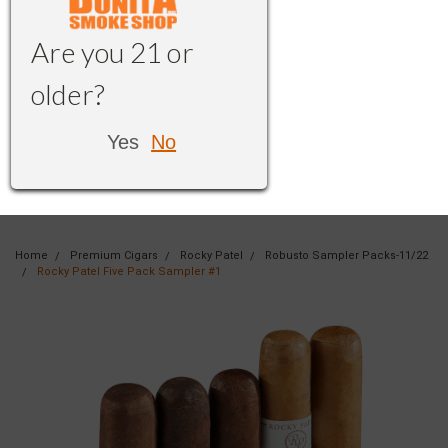
Are you 21 or
older?
Yes
No
Home
Premium Cigars
Rocky Patel
Robusto Sampler Packs-11/22
Rocky Patel Five Pack Sampler #1