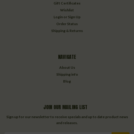
Gift Certificates
Wishlist
Login
or
Sign Up
Order Status
Shipping & Returns
NAVIGATE
About Us
Shipping info
Blog
JOIN OUR MAILING LIST
Sign up for our newsletter to receive specials and up to date product news
and releases.