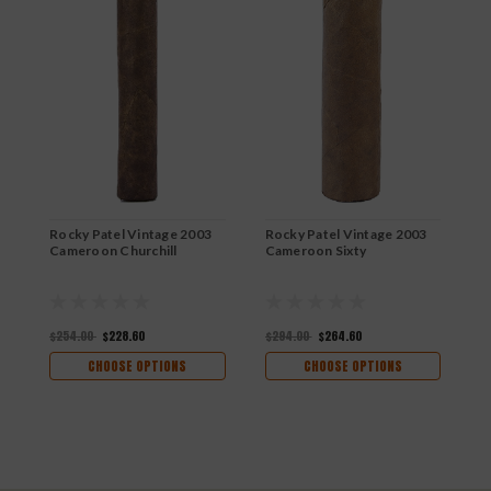
Rocky Patel Vintage 2003
Rocky Patel Vintage 2003
R
Cameroon Churchill
Cameroon Sixty
C
$254.00
$228.60
$294.00
$264.60
$
CHOOSE OPTIONS
CHOOSE OPTIONS