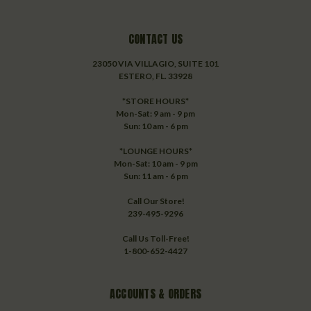
CONTACT US
23050 VIA VILLAGIO, SUITE 101
ESTERO, FL. 33928
*STORE HOURS*
Mon-Sat: 9 am - 9 pm
Sun: 10 am - 6 pm
*LOUNGE HOURS*
Mon-Sat: 10 am - 9 pm
Sun: 11 am - 6 pm
Call Our Store!
239-495-9296
Call Us Toll-Free!
1-800-652-4427
ACCOUNTS & ORDERS