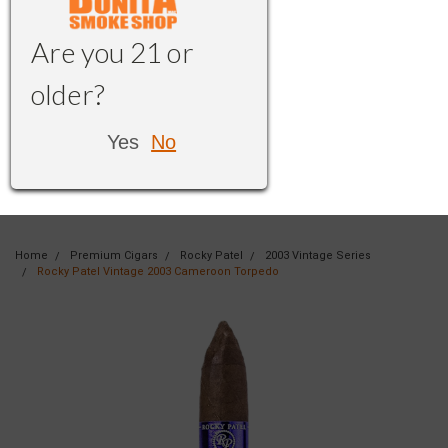
Are you 21 or
older?
Yes
No
Home
Premium Cigars
Rocky Patel
2003 Vintage Series
Rocky Patel Vintage 2003 Cameroon Torpedo