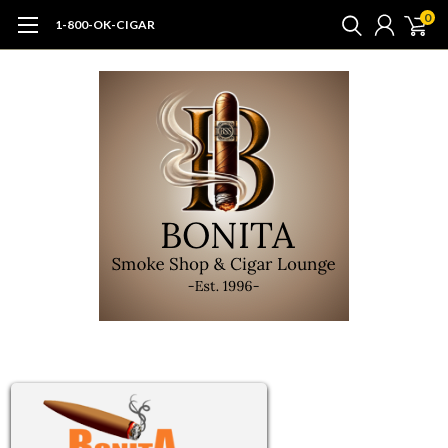
0
1-800-OK-CIGAR