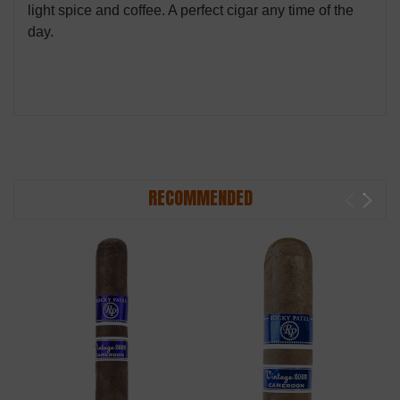
light spice and coffee. A perfect cigar any time of the
day.
RECOMMENDED