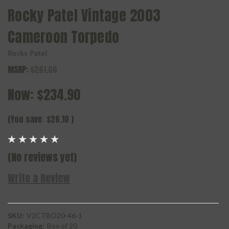
Rocky Patel Vintage 2003
Cameroon Torpedo
Rocky Patel
MSRP:
$261.00
Now:
$234.90
(You save
$26.10
)
(No reviews yet)
Write a Review
SKU:
V2CTBO20-46-1
Packaging:
Box of 20