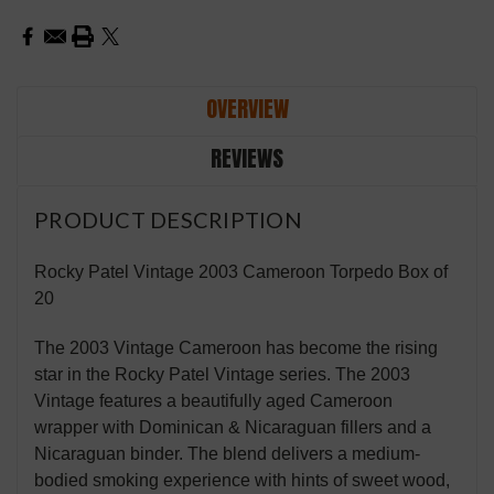
OVERVIEW
REVIEWS
PRODUCT DESCRIPTION
Rocky Patel Vintage 2003 Cameroon Torpedo Box of
20
The 2003 Vintage Cameroon has become the rising
star in the Rocky Patel Vintage series. The 2003
Vintage features a beautifully aged Cameroon
wrapper with Dominican & Nicaraguan fillers and a
Nicaraguan binder. The blend delivers a medium-
bodied smoking experience with hints of sweet wood,