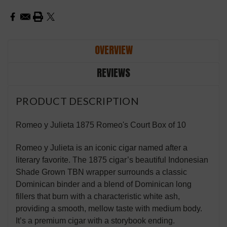
OVERVIEW
REVIEWS
PRODUCT DESCRIPTION
Romeo y Julieta 1875 Romeo's Court Box of 10
Romeo y Julieta is an iconic cigar named after a
literary favorite. The 1875 cigar’s beautiful Indonesian
Shade Grown TBN wrapper surrounds a classic
Dominican binder and a blend of Dominican long
fillers that burn with a characteristic white ash,
providing a smooth, mellow taste with medium body.
It’s a premium cigar with a storybook ending.