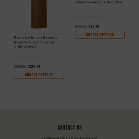
Clemenceau En Tubo 50x6
R
$115.40
$86.55
$
CHOOSE OPTIONS
Romeo y Julieta Reserva
Real Verona's Court en
Tubo 44x5.5
$231.20
$208.08
CHOOSE OPTIONS
CONTACT US
23050 VIA VILLAGIO, SUITE 101