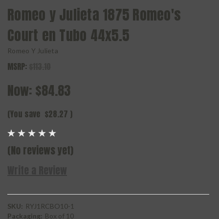
Romeo y Julieta 1875 Romeo's
Court en Tubo 44x5.5
Romeo Y Julieta
MSRP:
$113.10
Now:
$84.83
(You save
$28.27
)
(No reviews yet)
Write a Review
SKU:
RYJ1RCBO10-1
Packaging:
Box of 10