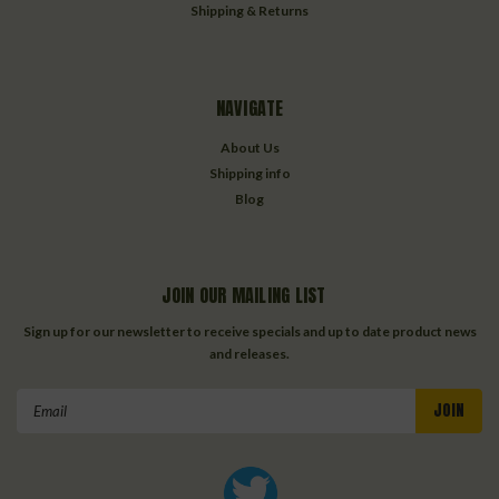
Shipping & Returns
NAVIGATE
About Us
Shipping info
Blog
JOIN OUR MAILING LIST
Sign up for our newsletter to receive specials and up to date product news
and releases.
Email
Address