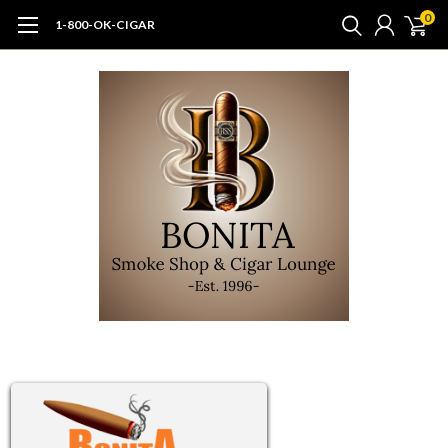
0
1-800-OK-CIGAR