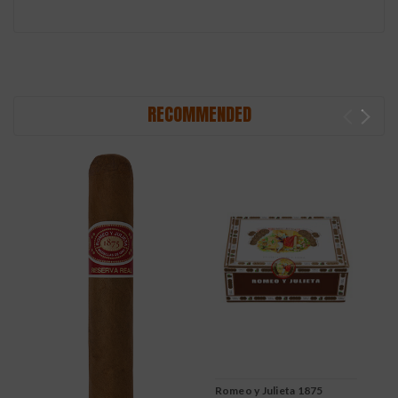
RECOMMENDED
Romeo y Julieta 1875
R