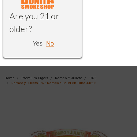
Are you 21 or
older?
Yes
No
Home
Premium Cigars
Romeo Y Julieta
1875
Romeo y Julieta 1875 Romeo's Court en Tubo 44x5.5