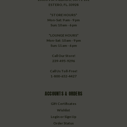
ESTERO, FL. 33928
*STORE HOURS*
Mon-Sat: 9 am - 9 pm
Sun: 10 am - 6 pm
*LOUNGE HOURS*
Mon-Sat: 10 am - 9 pm
Sun: 11 am - 6 pm
Call Our Store!
239-495-9296
Call Us Toll-Free!
1-800-652-4427
ACCOUNTS & ORDERS
Gift Certificates
Wishlist
Login
or
Sign Up
Order Status