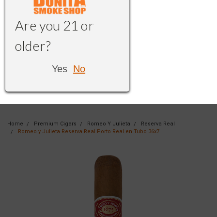
Are you 21 or
older?
Yes
No
Home
Premium Cigars
Romeo Y Julieta
Reserva Real
Romeo y Julieta Reserva Real Porto Real en Tubo 36x7