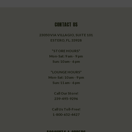
CONTACT US
23050 VIA VILLAGIO, SUITE 101
ESTERO, FL. 33928
*STORE HOURS*
Mon-Sat: 9 am - 9 pm
Sun: 10 am - 6 pm
*LOUNGE HOURS*
Mon-Sat: 10 am - 9 pm
Sun: 11 am - 6 pm
Call Our Store!
239-495-9296
Call Us Toll-Free!
1-800-652-4427