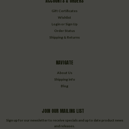
ACCOUNTS & ORDERS
Gift Certificates
Wishlist
Login
or
Sign Up
Order Status
Shipping & Returns
NAVIGATE
About Us
Shipping info
Blog
JOIN OUR MAILING LIST
Sign up for our newsletter to receive specials and up to date product news
and releases.