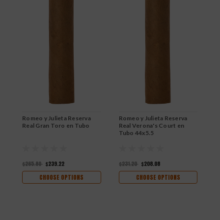
Romeo y Julieta Reserva
Romeo y Julieta Reserva
R
Real Gran Toro en Tubo
Real Verona's Court en
R
Tubo 44x5.5
$265.80
$239.22
$231.20
$208.08
$
CHOOSE OPTIONS
CHOOSE OPTIONS