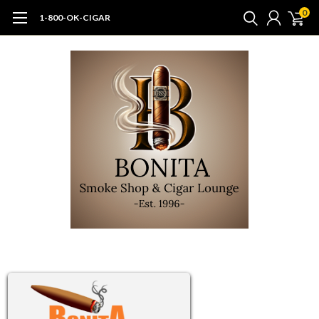
0
1-800-OK-CIGAR