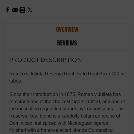
OVERVIEW
REVIEWS
PRODUCT DESCRIPTION
Romeo y Julieta Reserva Real Porto Real Box of 20 in
tubes
Since their introduction in 1875, Romeo y Julieta has
remained one of the choicest cigars crafted, and one of
the most often requested brands by connoisseurs. The
Reserva Real blend is a carefully balanced recipe of
Dominican leaf spiced with Nicaraguan ligeros
finished with a hand-selected blonde Connecticut