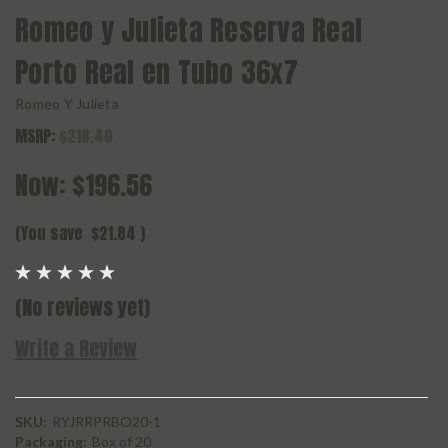
Romeo y Julieta Reserva Real
Porto Real en Tubo 36x7
Romeo Y Julieta
MSRP:
$218.40
Now:
$196.56
(You save
$21.84
)
(No reviews yet)
Write a Review
SKU:
RYJRRPRBO20-1
Packaging:
Box of 20