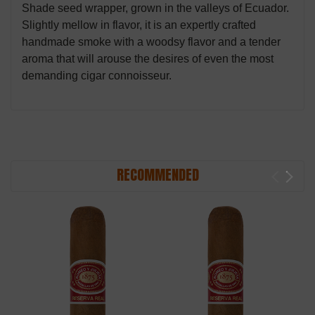
Shade seed wrapper, grown in the valleys of Ecuador.
Slightly mellow in flavor, it is an expertly crafted
handmade smoke with a woodsy flavor and a tender
aroma that will arouse the desires of even the most
demanding cigar connoisseur.
RECOMMENDED