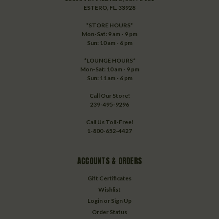
ESTERO, FL. 33928
*STORE HOURS*
Mon-Sat: 9 am - 9 pm
Sun: 10 am - 6 pm
*LOUNGE HOURS*
Mon-Sat: 10 am - 9 pm
Sun: 11 am - 6 pm
Call Our Store!
239-495-9296
Call Us Toll-Free!
1-800-652-4427
ACCOUNTS & ORDERS
Gift Certificates
Wishlist
Login
or
Sign Up
Order Status