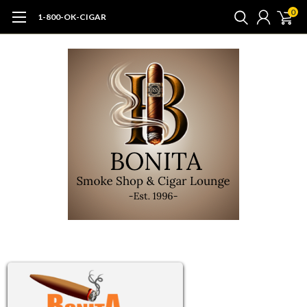
0
1-800-OK-CIGAR