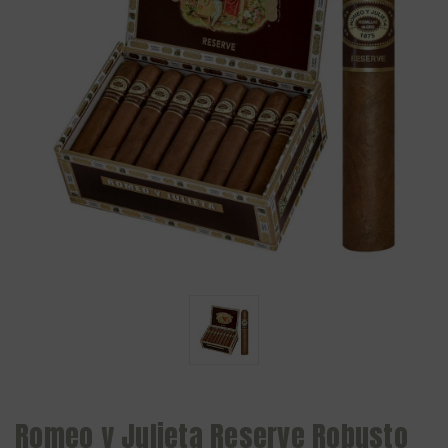
Romeo y Julieta Reserve Robusto