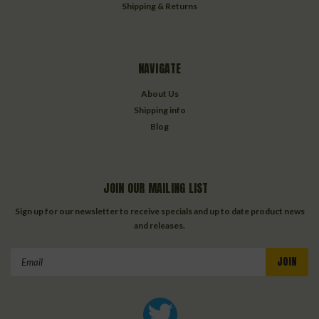
Shipping & Returns
NAVIGATE
About Us
Shipping info
Blog
JOIN OUR MAILING LIST
Sign up for our newsletter to receive specials and up to date product news
and releases.
Email
Address