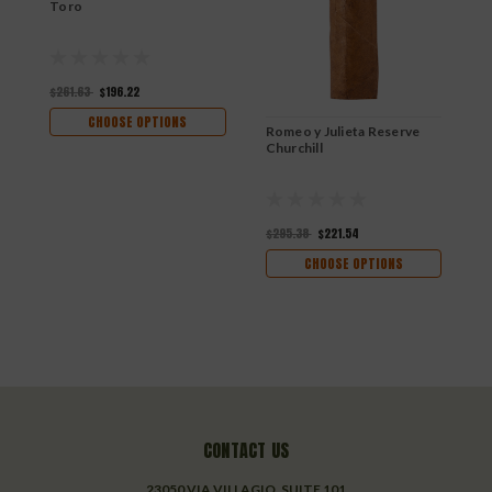
Toro
C
$261.63
$196.22
$
CHOOSE OPTIONS
Romeo y Julieta Reserve
Churchill
$295.38
$221.54
CHOOSE OPTIONS
CONTACT US
23050 VIA VILLAGIO, SUITE 101