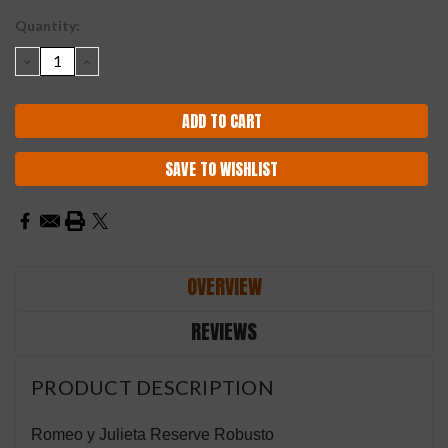
Current
Quantity:
Stock:
DECREASE
INCREASE
QUANTITY:
QUANTITY:
SAVE TO WISHLIST
OVERVIEW
REVIEWS
PRODUCT DESCRIPTION
Romeo y Julieta Reserve Robusto