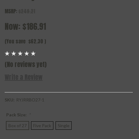
MSRP:
$249.21
Now:
$186.91
(You save
$62.30
)
(No reviews yet)
Write a Review
SKU:
RYJRRBO27-1
Pack Size:
*
Box of 27
Five Pack
Single