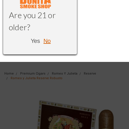
Are you 21 or
older?
Yes
No
Home
Premium Cigars
Romeo Y Julieta
Reserve
Romeo y Julieta Reserve Robusto