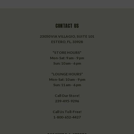
CONTACT US
23050 VIA VILLAGIO, SUITE 101
ESTERO, FL. 33928
*STORE HOURS*
Mon-Sat: 9 am - 9 pm
Sun: 10 am - 6 pm
*LOUNGE HOURS*
Mon-Sat: 10 am - 9 pm
Sun: 11 am - 6 pm
Call Our Store!
239-495-9296
Call Us Toll-Free!
1-800-652-4427