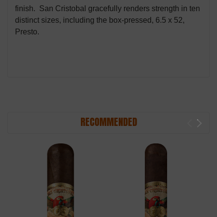
finish. San Cristobal gracefully renders strength in ten
distinct sizes, including the box-pressed, 6.5 x 52,
Presto.
RECOMMENDED