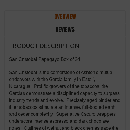
OVERVIEW
REVIEWS
PRODUCT DESCRIPTION
San Cristobal Papagayo Box of 24
San Cristobal is the cornerstone of Ashton's mutual
endeavors with the Garcia family in Estelí,
Nicaragua. Prolific growers of fine tobaccos, the
Garcias demonstrate a disciplined capacity to surpass
industry trends and evolve. Precisely aged binder and
filler tobaccos stimulate an intense, full-bodied earth
and cedar complexity. Superlative Oscuro wrappers
underscore intense espresso and dark chocolate
notes. Outlines of walnut and black cherries trace the