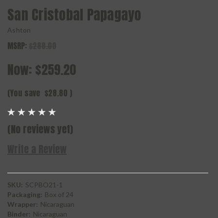
San Cristobal Papagayo
Ashton
MSRP:
$288.00
Now:
$259.20
(You save
$28.80
)
(No reviews yet)
Write a Review
SKU:
SCPBO21-1
Packaging:
Box of 24
Wrapper:
Nicaraguan
Binder:
Nicaraguan