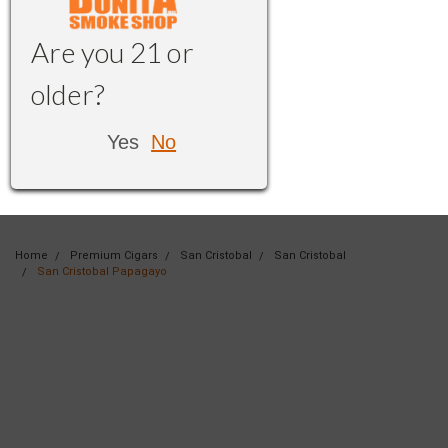
Are you 21 or
older?
Yes
No
Home
Premium Cigars
San Cristobal
San Cristobal
San Cristobal Papagayo