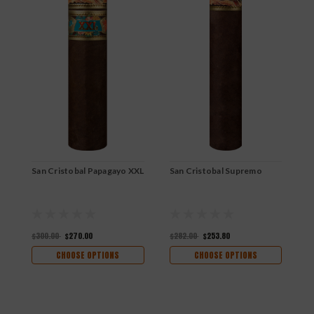
San Cristobal Papagayo XXL
San Cristobal Supremo
S
$300.00
$270.00
$282.00
$253.80
$
CHOOSE OPTIONS
CHOOSE OPTIONS