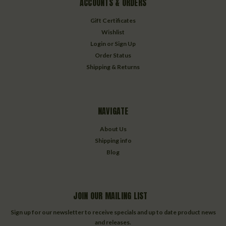
ACCOUNTS & ORDERS
Gift Certificates
Wishlist
Login
or
Sign Up
Order Status
Shipping & Returns
NAVIGATE
About Us
Shipping info
Blog
JOIN OUR MAILING LIST
Sign up for our newsletter to receive specials and up to date product news
and releases.