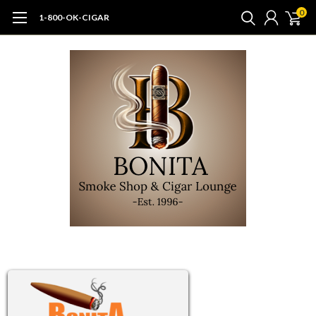
0
1-800-OK-CIGAR