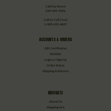
Call Our Store!
239-495-9296
Call Us Toll-Free!
1-800-652-4427
ACCOUNTS & ORDERS
Gift Certificates
Wishlist
Login
or
Sign Up
Order Status
Shipping & Returns
NAVIGATE
About Us
Shipping info