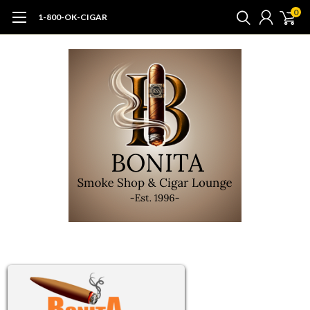
0
1-800-OK-CIGAR