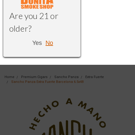
Are you 21 or
older?
Yes
No
Home
Premium Cigars
Sancho Panza
Extra Fuerte
Sancho Panza Extra Fuerte Barcelona 6.5x48