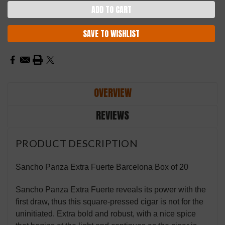
SAVE TO WISHLIST
OVERVIEW
REVIEWS
PRODUCT DESCRIPTION
Sancho Panza Extra Fuerte Barcelona Box of 20
Sancho Panza Extra Fuerte reveals its power with the
first draw, thus this square-pressed cigar is not for the
uninitiated. Extra bold and robust, with a nice spice