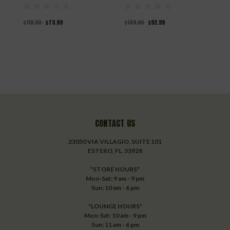
$119.80
$73.99
$149.80
$92.99
$
CONTACT US
23050 VIA VILLAGIO, SUITE 101
ESTERO, FL. 33928
*STORE HOURS*
Mon-Sat: 9 am - 9 pm
Sun: 10 am - 6 pm
*LOUNGE HOURS*
Mon-Sat: 10 am - 9 pm
Sun: 11 am - 6 pm