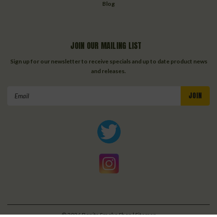
Blog
JOIN OUR MAILING LIST
Sign up for our newsletter to receive specials and up to date product news
and releases.
Email
Address
©
2026
Bonita Smoke Shop
| Sitemap