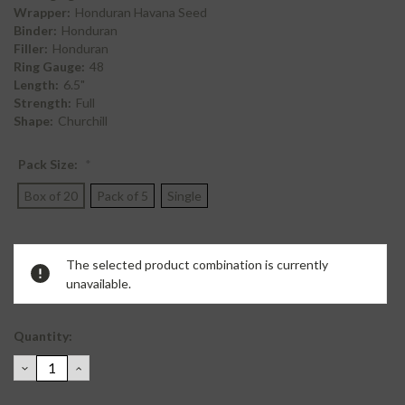
Wrapper:
Honduran Havana Seed
Binder:
Honduran
Filler:
Honduran
Ring Gauge:
48
Length:
6.5"
Strength:
Full
Shape:
Churchill
Pack Size:
*
Box of 20
Pack of 5
Single
Current
The selected product combination is currently
Stock:
unavailable.
Quantity:
DECREASE
INCREASE
QUANTITY:
QUANTITY: