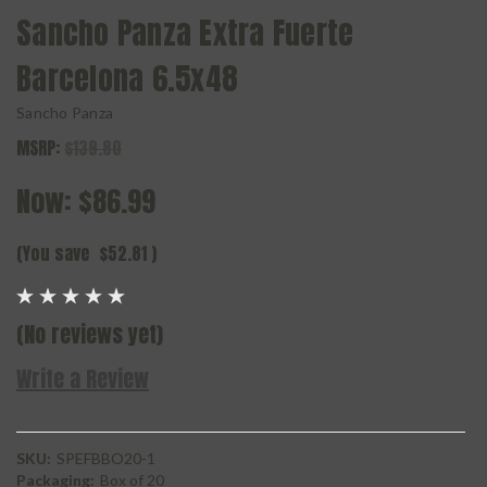
Sancho Panza Extra Fuerte
Barcelona 6.5x48
Sancho Panza
MSRP:
$139.80
Now:
$86.99
(You save
$52.81
)
(No reviews yet)
Write a Review
SKU:
SPEFBBO20-1
Packaging:
Box of 20