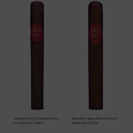
Sancho Panza Extra Fuerte
Sancho Panza Extra Fuerte
S
Cordoba 5.25x44
Madrid 6.25x54
M