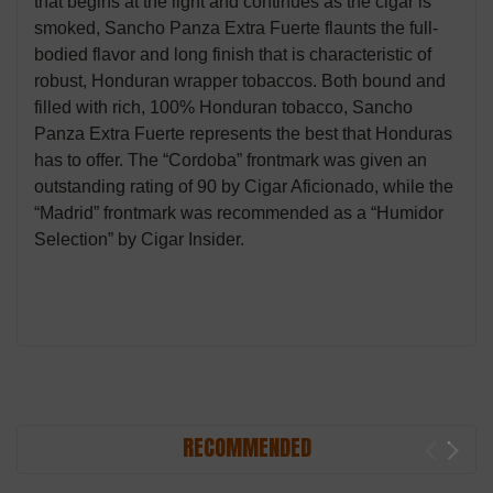
that begins at the light and continues as the cigar is
smoked, Sancho Panza Extra Fuerte flaunts the full-
bodied flavor and long finish that is characteristic of
robust, Honduran wrapper tobaccos. Both bound and
filled with rich, 100% Honduran tobacco, Sancho
Panza Extra Fuerte represents the best that Honduras
has to offer. The “Cordoba” frontmark was given an
outstanding rating of 90 by Cigar Aficionado, while the
“Madrid” frontmark was recommended as a “Humidor
Selection” by Cigar Insider.
RECOMMENDED