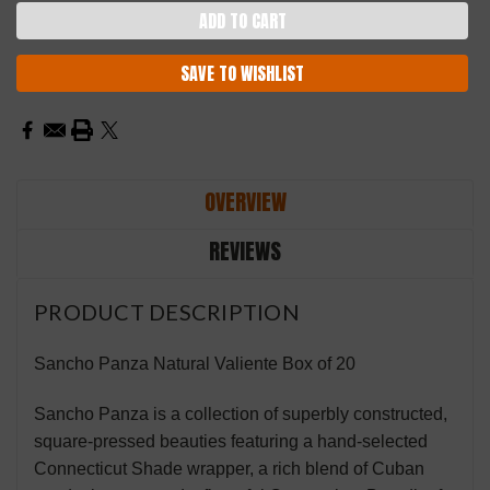
SAVE TO WISHLIST
OVERVIEW
REVIEWS
PRODUCT DESCRIPTION
Sancho Panza Natural Valiente Box of 20
Sancho Panza is a collection of superbly constructed,
square-
pressed beauties featuring a hand-selected
Connecticut Shade wrapper, a rich blend of Cuban