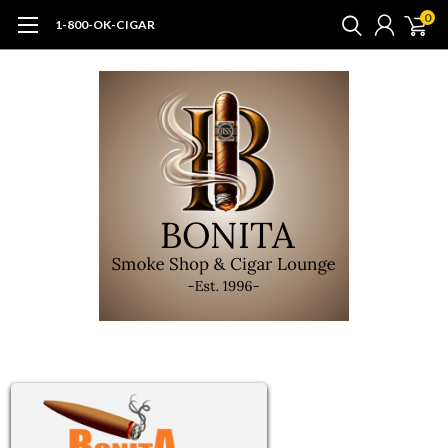
0
1-800-OK-CIGAR