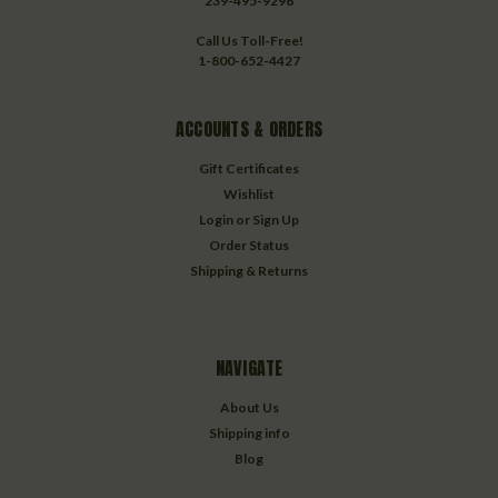
239-495-9296
Call Us Toll-Free!
1-800-652-4427
ACCOUNTS & ORDERS
Gift Certificates
Wishlist
Login
or
Sign Up
Order Status
Shipping & Returns
NAVIGATE
About Us
Shipping info
Blog