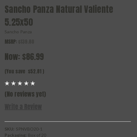
Sancho Panza Natural Valiente
5.25x50
Sancho Panza
MSRP:
$139.80
Now:
$86.99
(You save
$52.81
)
(No reviews yet)
Write a Review
SKU:
SPNVBO20-1
Packaging:
Box of 20