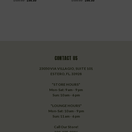
$159.80
$98.99
$139.80
$86.99
$
CONTACT US
23050 VIA VILLAGIO, SUITE 101
ESTERO, FL. 33928
*STORE HOURS*
Mon-Sat: 9 am - 9 pm
Sun: 10 am - 6 pm
*LOUNGE HOURS*
Mon-Sat: 10 am - 9 pm
Sun: 11 am - 6 pm
Call Our Store!