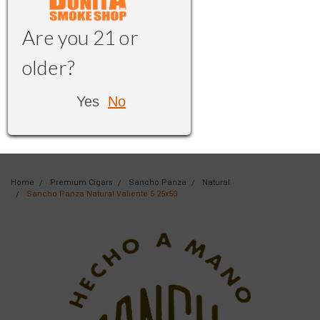
Are you 21 or
older?
Yes
No
Home
Premium Cigars
Sancho Panza
Natural
Sancho Panza Natural Valiente 5.25x50