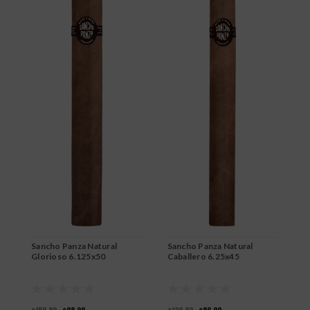
Sancho Panza Natural
Sancho Panza Natural
S
Glorioso 6.125x50
Caballero 6.25x45
D