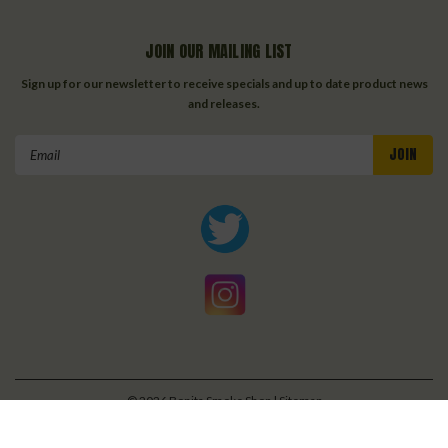
JOIN OUR MAILING LIST
Sign up for our newsletter to receive specials and up to date product news
and releases.
Email
Address
©
2026
Bonita Smoke Shop
| Sitemap
| Premium
BigCommerce
Theme by
Lone Star Templates