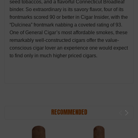
seed tobaccos, and a flavorful Connecticut Broadleaf
binder. So extraordinary is its savory flavor, four of its
frontmarks scored 90 or better in Cigar Insider, with the
“Dulcinea” frontmark nabbing a coveted rating of 93.
One of General Cigar’s most affordable smokes, these
remarkably well-constructed cigars offer the value-
conscious cigar lover an experience one would expect
to find only in much higher priced cigars.
RECOMMENDED