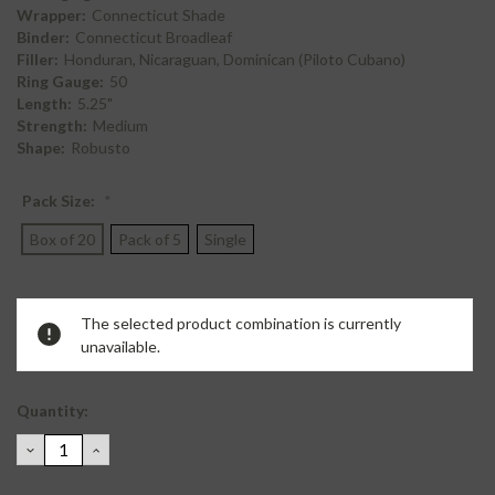
Wrapper:
Connecticut Shade
Binder:
Connecticut Broadleaf
Filler:
Honduran, Nicaraguan, Dominican (Piloto Cubano)
Ring Gauge:
50
Length:
5.25"
Strength:
Medium
Shape:
Robusto
Pack Size:
*
Box of 20
Pack of 5
Single
Current
The selected product combination is currently
Stock:
unavailable.
Quantity:
DECREASE
INCREASE
QUANTITY:
QUANTITY: