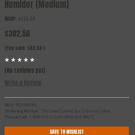
Humidor (Medium)
MSRP:
$425.00
$382.50
(You save
$42.50
)
(No reviews yet)
Write a Review
SKU:
SESRWHM
Ordering Notice:
This Item Cannot Be Ordered Online
Please Call:
1-800-OK-CIGAR (800-652-4427)
Current
SAVE TO WISHLIST