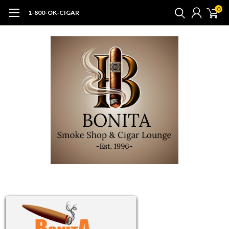
0
1-800-OK-CIGAR