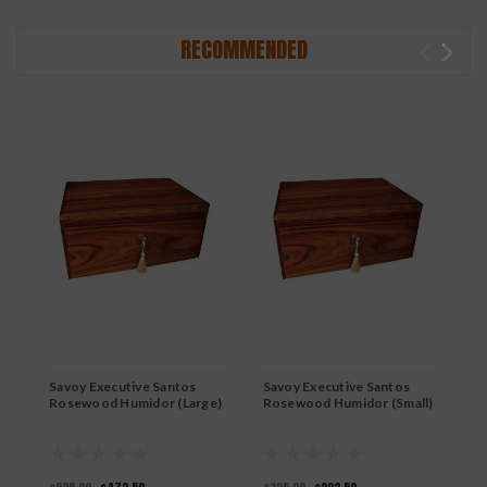
RECOMMENDED
Savoy Executive Santos
Savoy Executive Santos
S
Rosewood Humidor (Large)
Rosewood Humidor (Small)
M
(