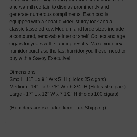
and warmth certain to display prominently and
generate numerous compliments. Each box is
equipped with a cedar divider, sturdy lock and a
classic tasseled key. Medium and large sizes include
a contoured, removable interior shelf. Collect and age
cigars for years with stunning results. Make your next
humidor purchase the last humidor you’ll ever need to
buy with a Savoy Executive!
Dimensions:
Small - 11" L x 9 " W x 5" H (Holds 25 cigars)
Medium - 14" L x 9 7/8" W x 6 3/4" H (Holds 50 cigars)
Large - 17" L x 12" W x 7 1/2" H (Holds 100 cigars)
(Humidors are excluded from Free Shipping)