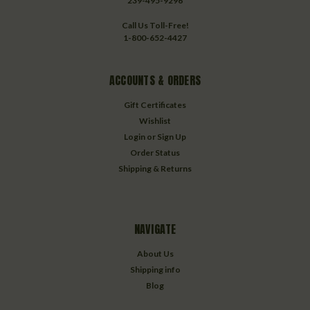
239-495-9296
Call Us Toll-Free!
1-800-652-4427
ACCOUNTS & ORDERS
Gift Certificates
Wishlist
Login
or
Sign Up
Order Status
Shipping & Returns
NAVIGATE
About Us
Shipping info
Blog