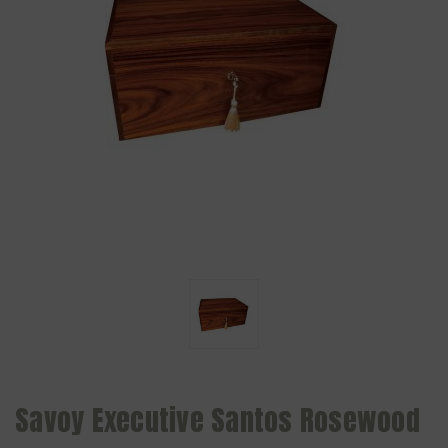
Savoy Executive Santos Rosewood