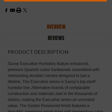
Stock:
OVERVIEW
REVIEWS
PRODUCT DESCRIPTION
Savoy Executive Humidors feature enhanced,
premium Spanish cedar hardwoods assembled with
interlocking dovetail corners designed to last a
lifetime. The Executive series is Savoy’s top-shelf
humidor line. Alternative brands of comparable
construction and materials start in the thousands of
dollars, making the Executive series an unrivaled
value. The Santos Rosewood finish features a
beautiful, sweeping wood grain with tremendous color