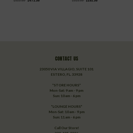
$525.00
$472.50
$325.00
$292.50
$
CONTACT US
23050 VIA VILLAGIO, SUITE 101
ESTERO, FL. 33928
*STORE HOURS*
Mon-Sat: 9 am - 9 pm
Sun: 10 am - 6 pm
*LOUNGE HOURS*
Mon-Sat: 10 am - 9 pm
Sun: 11 am - 6 pm
Call Our Store!