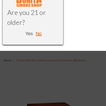
Are you 21 or
older?
Yes
No
Home
Savoy Executive Santos Rosewood Humidor (Medium)