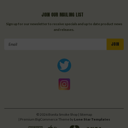
JOIN OUR MAILING LIST
Sign up for our newsletter to receive specials and up to date product news
and releases.
Email
Address
©
2026
Bonita Smoke Shop
| Sitemap
| Premium
BigCommerce
Theme by
Lone Star Templates