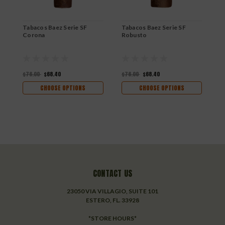
$
Tabacos Baez Serie SF
Tabacos Baez Serie SF
Corona
Robusto
$76.00
$68.40
$76.00
$68.40
CHOOSE OPTIONS
CHOOSE OPTIONS
CONTACT US
23050 VIA VILLAGIO, SUITE 101
ESTERO, FL. 33928
*STORE HOURS*