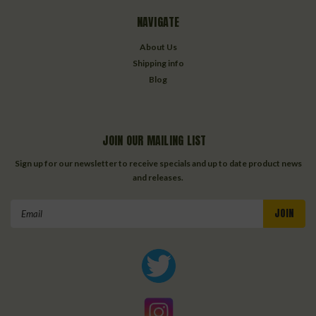
NAVIGATE
About Us
Shipping info
Blog
JOIN OUR MAILING LIST
Sign up for our newsletter to receive specials and up to date product news
and releases.
Email
Address