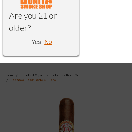
Are you 21 or
older?
Yes
No
Home
Bundled Cigars
Tabacos Baez Serie S.F.
Tabacos Baez Serie SF Toro