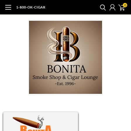
0
1-800-OK-CIGAR