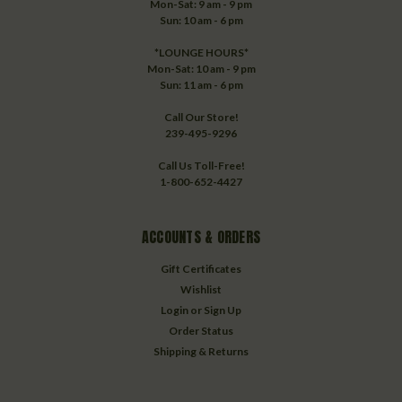
Mon-Sat: 9 am - 9 pm
Sun: 10 am - 6 pm
*LOUNGE HOURS*
Mon-Sat: 10 am - 9 pm
Sun: 11 am - 6 pm
Call Our Store!
239-495-9296
Call Us Toll-Free!
1-800-652-4427
ACCOUNTS & ORDERS
Gift Certificates
Wishlist
Login
or
Sign Up
Order Status
Shipping & Returns