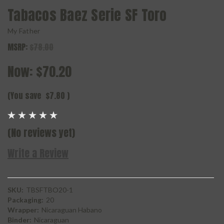
Tabacos Baez Serie SF Toro
My Father
MSRP:
$78.00
Now:
$70.20
(You save
$7.80
)
(No reviews yet)
Write a Review
SKU:
TBSFTBO20-1
Packaging:
20
Wrapper:
Nicaraguan Habano
Binder:
Nicaraguan