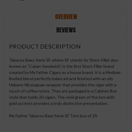
OVERVIEW
REVIEWS
PRODUCT DESCRIPTION
Tabacos Baez-Serie SF, where SF stands for Short-Filler also
known as "Cuban-Sandwich", is the first Short-Filler brand
created by My Father Cigars as a house brand. It is a Medium-
Bodied blend perfectly balanced and finished with an oily
Habano-Nicaraguan wrapper that provides the cigar with a
touch of coffee notes. They are packaged in a Cabinet Box
style that holds 20 cigars. The vivid green of the box with
gold accents provides a truly distinctive presentation.
My Father Tabacos Baez Serie SF Toro box of 20