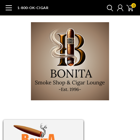
0
1-800-OK-CIGAR