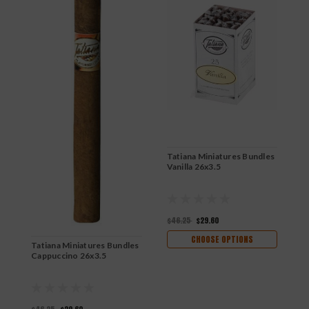
Tatiana Miniatures Bundles
Vanilla 26x3.5
$46.25
$29.60
CHOOSE OPTIONS
Tatiana Miniatures Bundles
T
Cappuccino 26x3.5
C