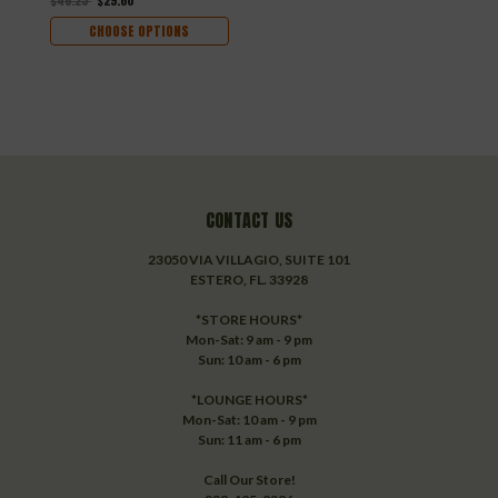
$46.25
$29.60
$
CHOOSE OPTIONS
CONTACT US
23050 VIA VILLAGIO, SUITE 101
ESTERO, FL. 33928
*STORE HOURS*
Mon-Sat: 9 am - 9 pm
Sun: 10 am - 6 pm
*LOUNGE HOURS*
Mon-Sat: 10 am - 9 pm
Sun: 11 am - 6 pm
Call Our Store!