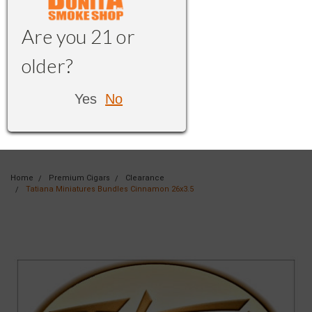
Are you 21 or
older?
Yes
No
Home
Premium Cigars
Clearance
Tatiana Miniatures Bundles Cinnamon 26x3.5