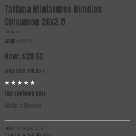
Tatiana Miniatures Bundles
Cinnamon 26x3.5
Tatiana
MSRP:
$46.25
Now:
$29.60
(You save
$16.65
)
(No reviews yet)
Write a Review
SKU:
TMBCBO25-1
Packaging:
Bundle of 25