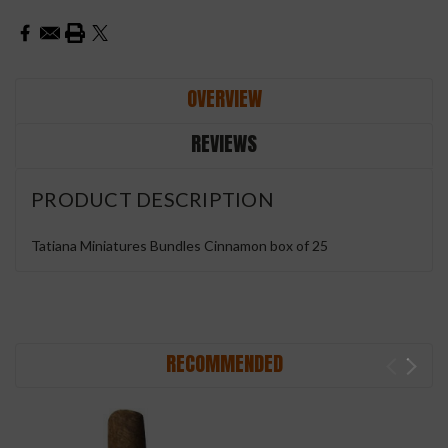
OVERVIEW
REVIEWS
PRODUCT DESCRIPTION
Tatiana Miniatures Bundles Cinnamon box of 25
RECOMMENDED