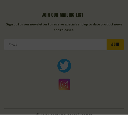
JOIN OUR MAILING LIST
Sign up for our newsletter to receive specials and up to date product news
and releases.
Email
Address
©
2026
Bonita Smoke Shop
| Sitemap
| Premium
BigCommerce
Theme by
Lone Star Templates