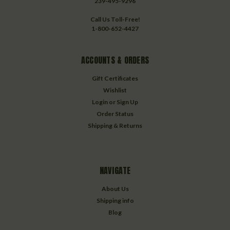
239-495-9296
Call Us Toll-Free!
1-800-652-4427
ACCOUNTS & ORDERS
Gift Certificates
Wishlist
Login
or
Sign Up
Order Status
Shipping & Returns
NAVIGATE
About Us
Shipping info
Blog