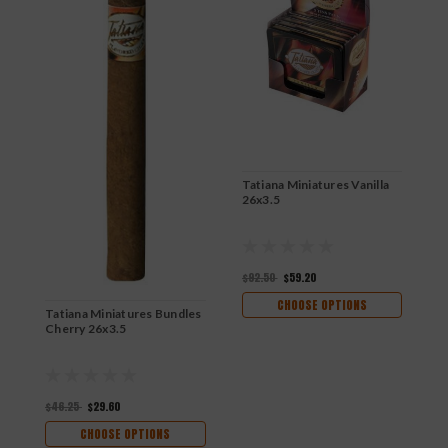
Tatiana Miniatures Vanilla
26x3.5
$92.50
$59.20
CHOOSE OPTIONS
Tatiana Miniatures Bundles
T
Cherry 26x3.5
N
$46.25
$29.60
$
CHOOSE OPTIONS