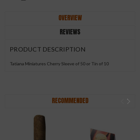
OVERVIEW
REVIEWS
PRODUCT DESCRIPTION
Tatiana Miniatures Cherry Sleeve of 50 or Tin of 10
RECOMMENDED