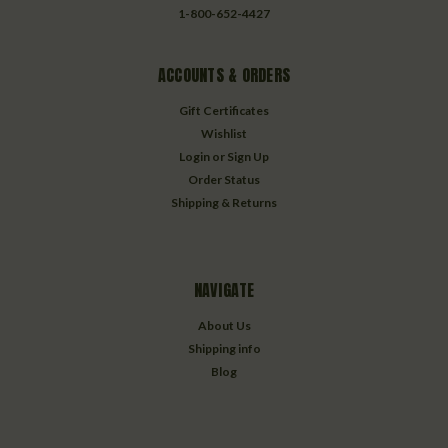
1-800-652-4427
ACCOUNTS & ORDERS
Gift Certificates
Wishlist
Login
or
Sign Up
Order Status
Shipping & Returns
NAVIGATE
About Us
Shipping info
Blog