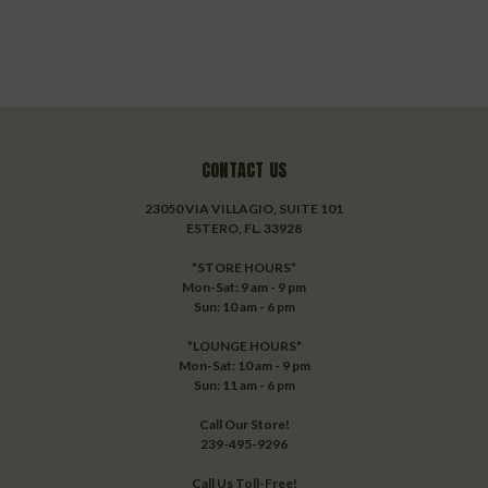
CONTACT US
23050 VIA VILLAGIO, SUITE 101
ESTERO, FL. 33928
*STORE HOURS*
Mon-Sat: 9 am - 9 pm
Sun: 10 am - 6 pm
*LOUNGE HOURS*
Mon-Sat: 10 am - 9 pm
Sun: 11 am - 6 pm
Call Our Store!
239-495-9296
Call Us Toll-Free!