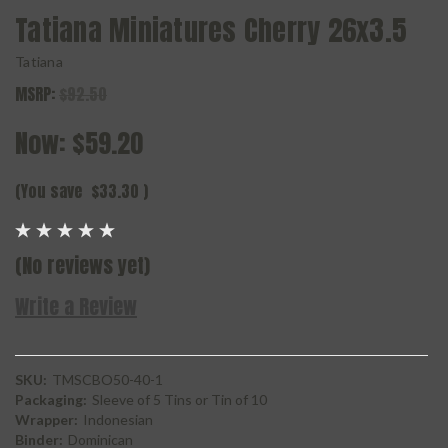
Tatiana Miniatures Cherry 26x3.5
Tatiana
MSRP:
$92.50
Now:
$59.20
(You save
$33.30
)
(No reviews yet)
Write a Review
SKU:
TMSCBO50-40-1
Packaging:
Sleeve of 5 Tins or Tin of 10
Wrapper:
Indonesian
Binder:
Dominican