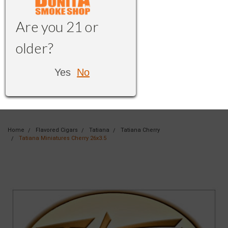
Are you 21 or
older?
Yes
No
Home
Flavored Cigars
Tatiana
Tatiana Cherry
Tatiana Miniatures Cherry 26x3.5