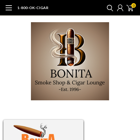
0
1-800-OK-CIGAR