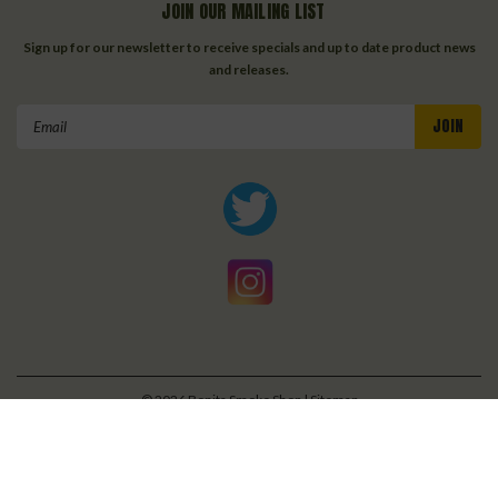
JOIN OUR MAILING LIST
Sign up for our newsletter to receive specials and up to date product news
and releases.
Email
Address
©
2026
Bonita Smoke Shop
| Sitemap
| Premium
BigCommerce
Theme by
Lone Star Templates