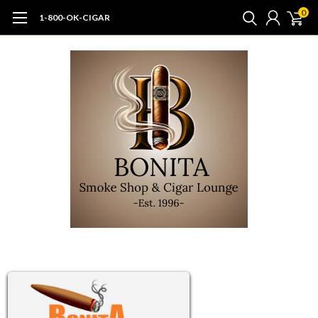
0
1-800-OK-CIGAR