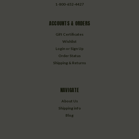
1-800-652-4427
ACCOUNTS & ORDERS
Gift Certificates
Wishlist
Login
or
Sign Up
Order Status
Shipping & Returns
NAVIGATE
About Us
Shipping info
Blog