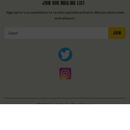
JOIN OUR MAILING LIST
Sign up for our newsletter to receive specials and up to date product news
and releases.
Email
Address
©
2026
Bonita Smoke Shop
| Sitemap
| Premium
BigCommerce
Theme by
Lone Star Templates