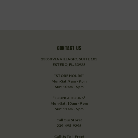
CONTACT US
23050 VIA VILLAGIO, SUITE 101
ESTERO, FL. 33928
*STORE HOURS*
Mon-Sat: 9 am - 9 pm
Sun: 10 am - 6 pm
*LOUNGE HOURS*
Mon-Sat: 10 am - 9 pm
Sun: 11 am - 6 pm
Call Our Store!
239-495-9296
Call Us Toll-Free!