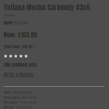
Tatiana Mocha Caramely 43x6
Tatiana
MSRP:
$123.00
Now:
$103.99
(You save
$19.01
)
(No reviews yet)
Write a Review
SKU:
TMCBO25-1
Packaging:
Box of 25
Wrapper:
Indonesian
Binder:
Dominican