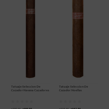
Tatuaje Seleccion De
Tatuaje Seleccion De
T
Cazador Havana Cazadores
Cazador Noellas
C