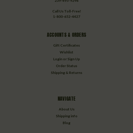
239-495-9296
Call Us Toll-Free!
1-800-652-4427
ACCOUNTS & ORDERS
Gift Certificates
Wishlist
Login
or
Sign Up
Order Status
Shipping & Returns
NAVIGATE
About Us
Shipping info
Blog