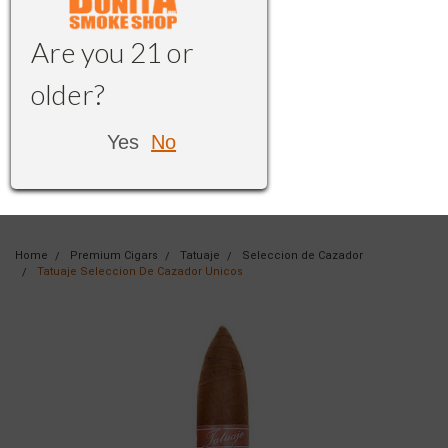
Are you 21 or
older?
Yes
No
Home
Premium Cigars
Tatuaje
Seleccion de Cazador
Tatuaje Seleccion De Cazador Unicos