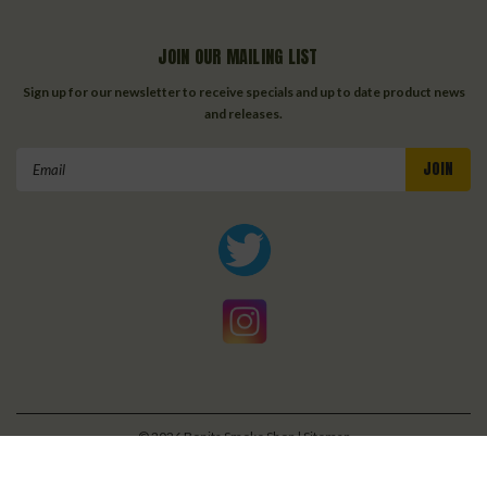
JOIN OUR MAILING LIST
Sign up for our newsletter to receive specials and up to date product news
and releases.
Email
Address
©
2026
Bonita Smoke Shop
| Sitemap
| Premium
BigCommerce
Theme by
Lone Star Templates