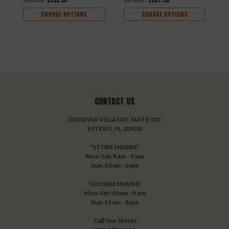
$325.00
$292.50
$275.00
$247.50
$
CHOOSE OPTIONS
CHOOSE OPTIONS
CONTACT US
23050 VIA VILLAGIO, SUITE 101
ESTERO, FL. 33928
*STORE HOURS*
Mon-Sat: 9 am - 9 pm
Sun: 10 am - 6 pm
*LOUNGE HOURS*
Mon-Sat: 10 am - 9 pm
Sun: 11 am - 6 pm
Call Our Store!