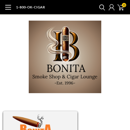
0
1-800-OK-CIGAR