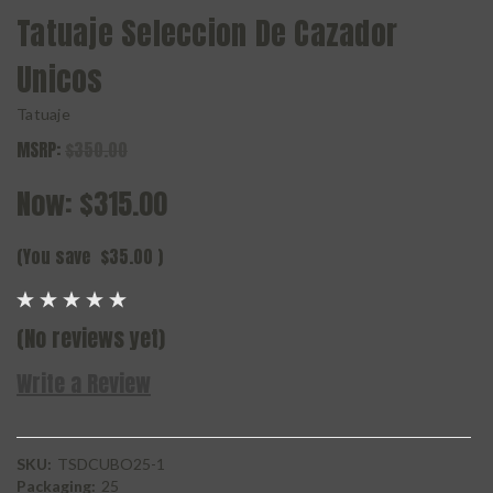
Tatuaje Seleccion De Cazador
Unicos
Tatuaje
MSRP:
$350.00
Now:
$315.00
(You save
$35.00
)
(No reviews yet)
Write a Review
SKU:
TSDCUBO25-1
Packaging:
25