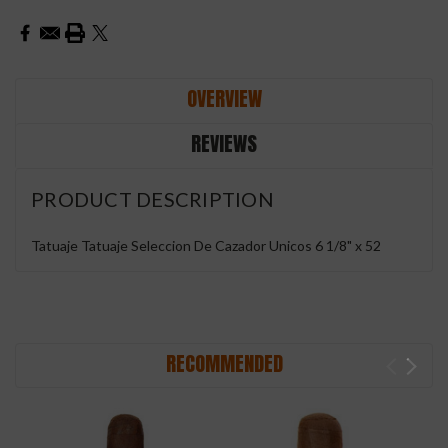
OVERVIEW
REVIEWS
PRODUCT DESCRIPTION
Tatuaje Tatuaje Seleccion De Cazador Unicos 6 1/8" x 52
RECOMMENDED