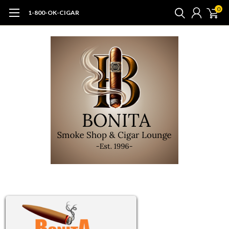
0
1-800-OK-CIGAR