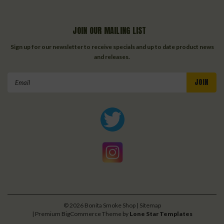
JOIN OUR MAILING LIST
Sign up for our newsletter to receive specials and up to date product news
and releases.
Email
Address
©
2026
Bonita Smoke Shop
| Sitemap
| Premium
BigCommerce
Theme by
Lone Star Templates