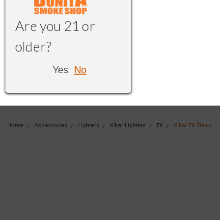
Are you 21 or
older?
Yes
No
Home
Accessories
Lighters
Xikar Lighters
EX
Xikar EX Black