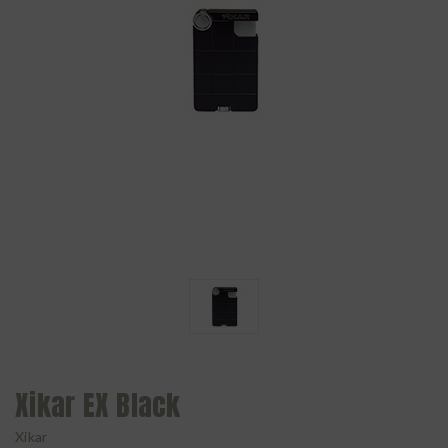
Xikar EX Black
Xikar