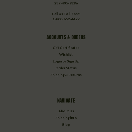
239-495-9296
Call Us Toll-Free!
1-800-652-4427
ACCOUNTS & ORDERS
Gift Certificates
Wishlist
Login
or
Sign Up
Order Status
Shipping & Returns
NAVIGATE
About Us
Shipping info
Blog