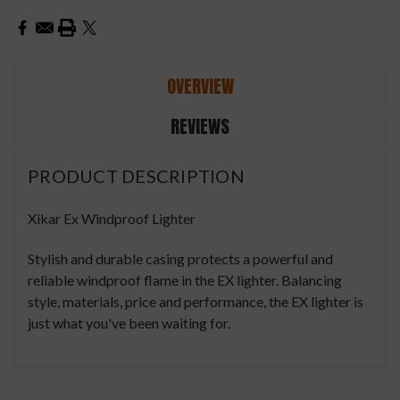
OVERVIEW
REVIEWS
PRODUCT DESCRIPTION
Xikar Ex Windproof Lighter
Stylish and durable casing protects a powerful and
reliable windproof flame in the EX lighter. Balancing
style, materials, price and performance, the EX lighter is
just what you've been waiting for.