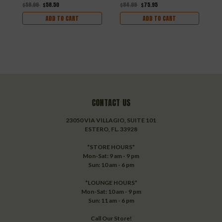
$
$59.99
$58.50
$84.99
$75.95
ADD TO CART
ADD TO CART
CONTACT US
23050 VIA VILLAGIO, SUITE 101
ESTERO, FL. 33928
*STORE HOURS*
Mon-Sat: 9 am - 9 pm
Sun: 10 am - 6 pm
*LOUNGE HOURS*
Mon-Sat: 10 am - 9 pm
Sun: 11 am - 6 pm
Call Our Store!