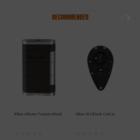
RECOMMENDED
Xikar Allume Tuxedo Black
Xikar Xi1 Black Cutter
X
B