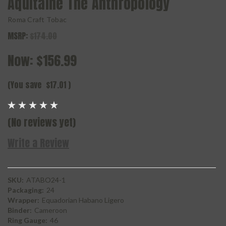
Aquitaine The Anthropology
Roma Craft Tobac
MSRP:
$174.00
Now:
$156.99
(You save
$17.01
)
(No reviews yet)
Write a Review
SKU:
ATABO24-1
Packaging:
24
Wrapper:
Equadorian Habano Ligero
Binder:
Cameroon
Ring Gauge:
46