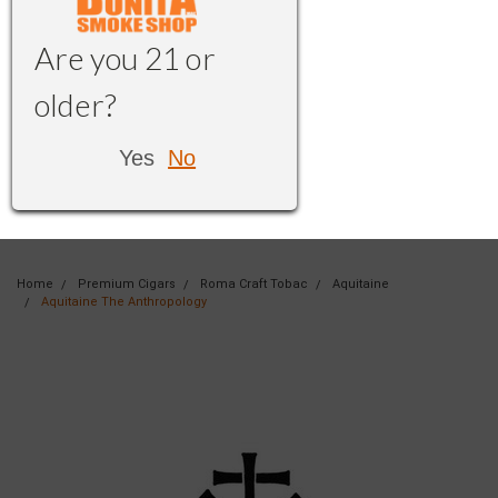
Are you 21 or
older?
Yes
No
Home
Premium Cigars
Roma Craft Tobac
Aquitaine
Aquitaine The Anthropology