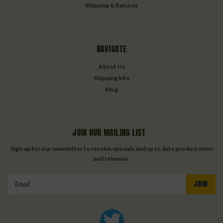
Shipping & Returns
NAVIGATE
About Us
Shipping info
Blog
JOIN OUR MAILING LIST
Sign up for our newsletter to receive specials and up to date product news
and releases.
Email
Address