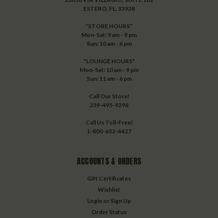
ESTERO, FL. 33928
*STORE HOURS*
Mon-Sat: 9 am - 9 pm
Sun: 10 am - 6 pm
*LOUNGE HOURS*
Mon-Sat: 10 am - 9 pm
Sun: 11 am - 6 pm
Call Our Store!
239-495-9296
Call Us Toll-Free!
1-800-652-4427
ACCOUNTS & ORDERS
Gift Certificates
Wishlist
Login
or
Sign Up
Order Status