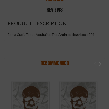
REVIEWS
PRODUCT DESCRIPTION
Roma Craft Tobac Aquitaine The Anthropology box of 24
RECOMMENDED