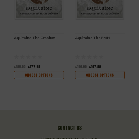
Aquitaine The Cranium
Aquitaine The EMH
A
$198.00
$177.99
$186.00
$167.99
$
CHOOSE OPTIONS
CHOOSE OPTIONS
CONTACT US
23050 VIA VILLAGIO, SUITE 101