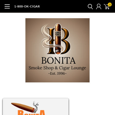
0
1-800-OK-CIGAR