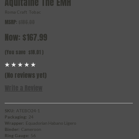
Aquitaine The EMH
Roma Craft Tobac
MSRP:
$186.00
Now:
$167.99
(You save
$18.01
)
(No reviews yet)
Write a Review
SKU:
ATEBO24-1
Packaging:
24
Wrapper:
Equadorian Habano Ligero
Binder:
Cameroon
Ring Gauge:
56