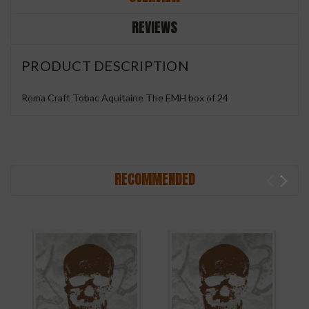
REVIEWS
PRODUCT DESCRIPTION
Roma Craft Tobac Aquitaine The EMH box of 24
RECOMMENDED