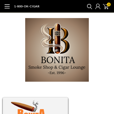
0
1-800-OK-CIGAR