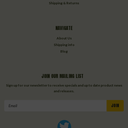
Shipping & Returns
NAVIGATE
About Us
Shipping info
Blog
JOIN OUR MAILING LIST
Sign up for our newsletter to receive specials and up to date product news
and releases.
Email
Address