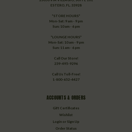
ESTERO, FL. 33928
*STORE HOURS*
Mon-Sat: 9 am - 9 pm
Sun: 10 am - 6 pm
*LOUNGE HOURS*
Mon-Sat: 10 am - 9 pm
Sun: 11 am - 6 pm
Call Our Store!
239-495-9296
Call Us Toll-Free!
1-800-652-4427
ACCOUNTS & ORDERS
Gift Certificates
Wishlist
Login
or
Sign Up
Order Status