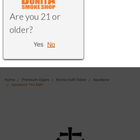
Are you 21 or
older?
Yes
No
Home
Premium Cigars
Roma Craft Tobac
Aquitaine
Aquitaine The EMH