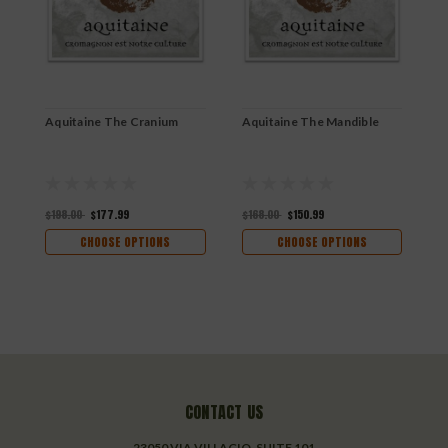
Aquitaine The Cranium
Aquitaine The Mandible
A
A
$198.00
$177.99
$168.00
$150.99
$
CHOOSE OPTIONS
CHOOSE OPTIONS
CONTACT US
23050 VIA VILLAGIO, SUITE 101