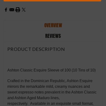
OVERVIEW
REVIEWS
PRODUCT DESCRIPTION
Ashton Classic Esquire Sleeve of 100 (10 Tins of 10)
Crafted in the Dominican Republic, Ashton Esquire
mirrors the remarkable mild, creamy nuances and
sweet espresso notes prevalent in the Ashton Classic
and Ashton Aged Maduro lines,
respectively. Available in an exquisite small format,