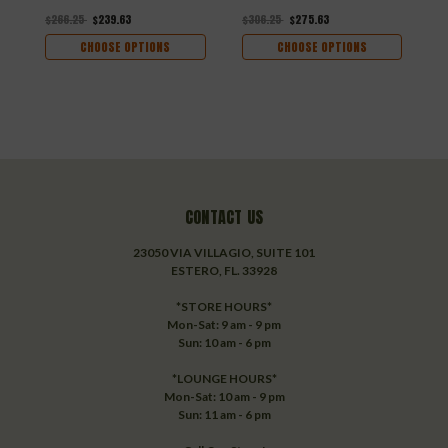
$266.25
$239.63
$306.25
$275.63
$
CHOOSE OPTIONS
CHOOSE OPTIONS
CONTACT US
23050 VIA VILLAGIO, SUITE 101
ESTERO, FL. 33928
*STORE HOURS*
Mon-Sat: 9 am - 9 pm
Sun: 10 am - 6 pm
*LOUNGE HOURS*
Mon-Sat: 10 am - 9 pm
Sun: 11 am - 6 pm