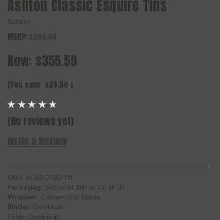
Ashton Classic Esquire Tins
Ashton
MSRP:
$395.00
Now:
$355.50
(You save
$39.50
)
(No reviews yet)
Write a Review
SKU:
ACEBO100-1N
Packaging:
Sleeve of 100 or Tin of 10
Wrapper:
Connecticut Shade
Binder:
Dominican
Filler:
Dominican