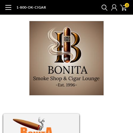
0
1-800-OK-CIGAR