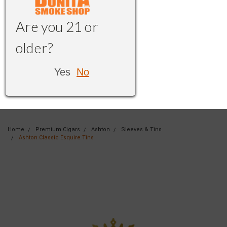
Are you 21 or
older?
Yes
No
Home
Premium Cigars
Ashton
Sleeves & Tins
Ashton Classic Esquire Tins