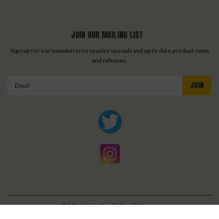
JOIN OUR MAILING LIST
Sign up for our newsletter to receive specials and up to date product news
and releases.
Email
Address
©
2026
Bonita Smoke Shop
| Sitemap
| Premium
BigCommerce
Theme by
Lone Star Templates