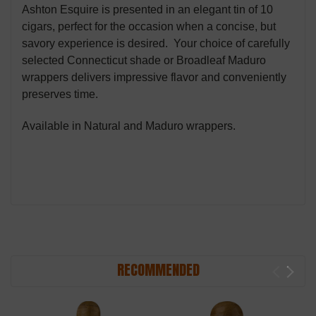
Ashton Esquire is presented in an elegant tin of 10
cigars, perfect for the occasion when a concise, but
savory experience is desired. Your choice of carefully
selected Connecticut shade or Broadleaf Maduro
wrappers delivers impressive flavor and conveniently
preserves time.
Available in Natural and Maduro wrappers.
RECOMMENDED