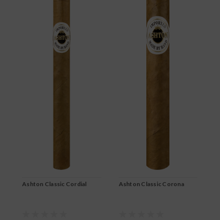
Ashton Classic Cordial
Ashton Classic Corona
A