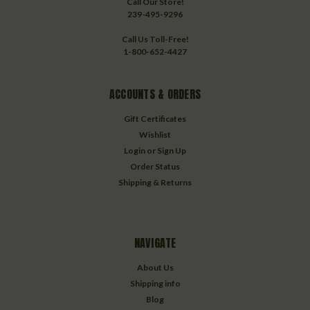
Call Our Store!
239-495-9296
Call Us Toll-Free!
1-800-652-4427
ACCOUNTS & ORDERS
Gift Certificates
Wishlist
Login
or
Sign Up
Order Status
Shipping & Returns
NAVIGATE
About Us
Shipping info
Blog