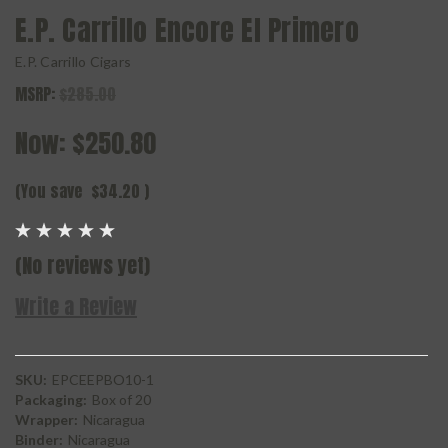
E.P. Carrillo Encore El Primero
E.P. Carrillo Cigars
MSRP:
$285.00
Now:
$250.80
(You save
$34.20
)
(No reviews yet)
Write a Review
SKU:
EPCEEPBO10-1
Packaging:
Box of 20
Wrapper:
Nicaragua
Binder:
Nicaragua