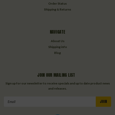
Order Status
Shipping & Returns
NAVIGATE
About Us
Shipping info
Blog
JOIN OUR MAILING LIST
Sign up for our newsletter to receive specials and up to date product news
and releases.
Email
Address