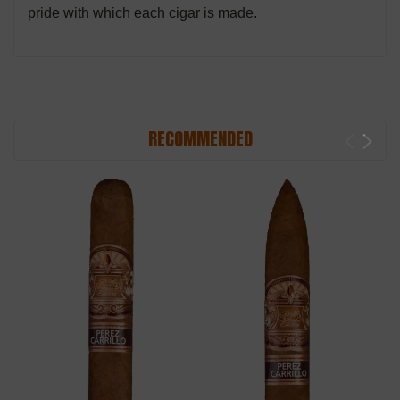
pride with which each cigar is made.
RECOMMENDED