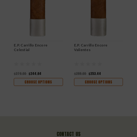
E
M
$
E.P. Carrillo Encore
E.P. Carrillo Encore
Celestial
Valientes
$278.00
$244.64
$288.00
$253.44
CHOOSE OPTIONS
CHOOSE OPTIONS
CONTACT US