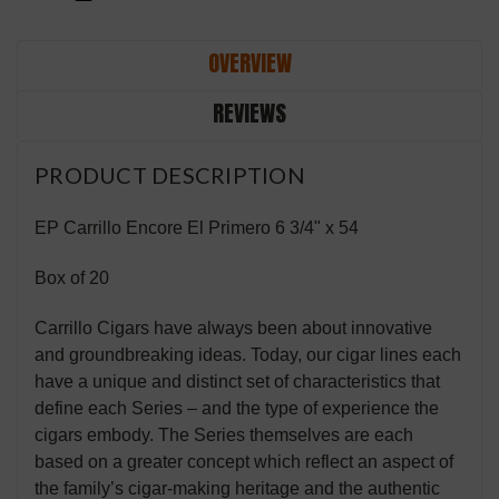
OVERVIEW
REVIEWS
PRODUCT DESCRIPTION
EP Carrillo Encore El Primero 6 3/4" x 54
Box of 20
Carrillo Cigars have always been about innovative
and groundbreaking ideas. Today, our cigar lines each
have a unique and distinct set of characteristics that
define each Series – and the type of experience the
cigars embody. The Series themselves are each
based on a greater concept which reflect an aspect of
the family’s cigar-making heritage and the authentic