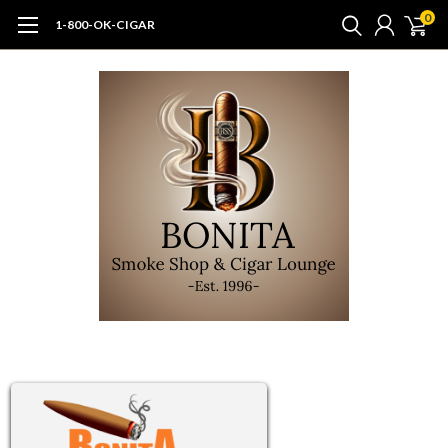
0
1-800-OK-CIGAR