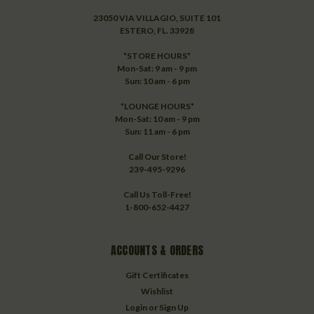
23050 VIA VILLAGIO, SUITE 101
ESTERO, FL. 33928
*STORE HOURS*
Mon-Sat: 9 am - 9 pm
Sun: 10 am - 6 pm
*LOUNGE HOURS*
Mon-Sat: 10 am - 9 pm
Sun: 11 am - 6 pm
Call Our Store!
239-495-9296
Call Us Toll-Free!
1-800-652-4427
ACCOUNTS & ORDERS
Gift Certificates
Wishlist
Login
or
Sign Up