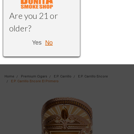
Are you 21 or
older?
Yes
No
Home
Premium Cigars
E.P. Carrillo
E.P. Carrillo Encore
E.P. Carrillo Encore El Primero