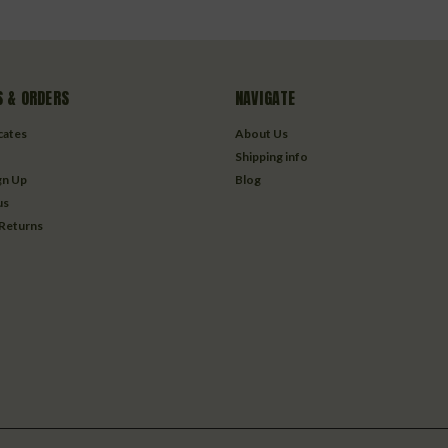
 & ORDERS
NAVIGATE
icates
About Us
Shipping info
gn Up
Blog
us
 Returns