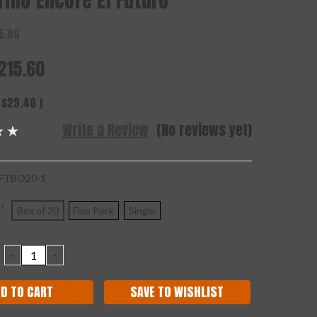
rillo Encore El Futuro
5.00
215.60
$29.40
)
Write a Review
(No reviews yet)
FTBO20-1
*
Box of 20
Five Pack
Single
DECREASE
INCREASE
QUANTITY:
QUANTITY:
SAVE TO WISHLIST