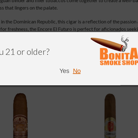
uan binder and filler tobaccos come together to create a well-bala
s that lingers on the palate.
 the Dominican Republic, this cigar is a reflection of the passion 
 for freshness, the Encore El Futuro is perfect for aficionados s
.
u 21 or older?
Yes
No
NDED