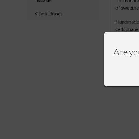
The Nicarag
Davidoff
of sweetnes
View all Brands
Handmade in
cellophane
complexity
Are yo
RECOMME