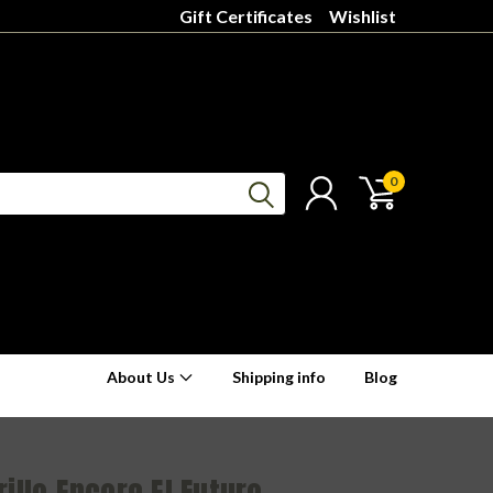
Gift Certificates
Wishlist
0
About Us
Shipping info
Blog