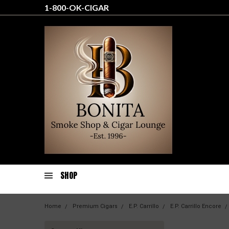
1-800-OK-CIGAR
SHOP
Home
Premium Cigars
E.P. Carrillo
E.P. Carrillo Encore