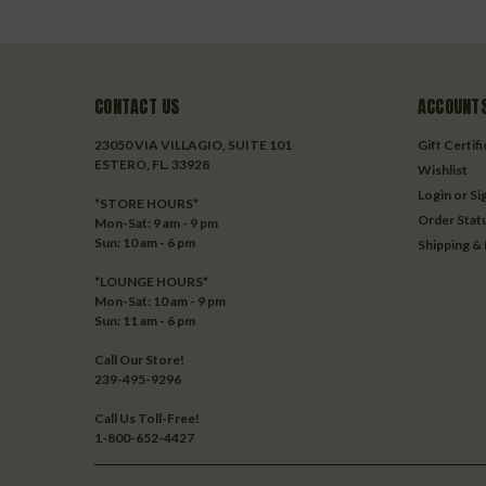
CONTACT US
ACCOUNTS
23050 VIA VILLAGIO, SUITE 101
Gift Certif
ESTERO, FL. 33928
Wishlist
Login
or
Si
*STORE HOURS*
Order Stat
Mon-Sat: 9 am - 9 pm
Sun: 10 am - 6 pm
Shipping &
*LOUNGE HOURS*
Mon-Sat: 10 am - 9 pm
Sun: 11 am - 6 pm
Call Our Store!
239-495-9296
Call Us Toll-Free!
1-800-652-4427