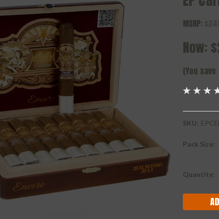
EP Car
MSRP:
$24
Now:
$
(You save
SKU:
EPCE
Pack Size:
Current
Quantity:
Stock: