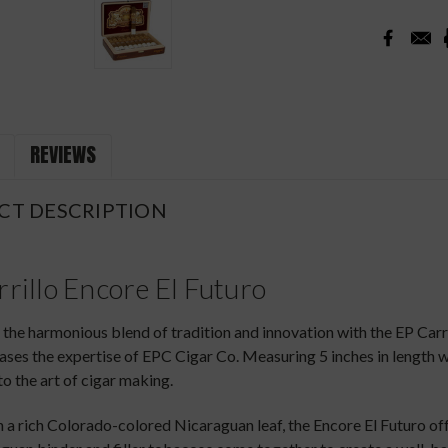
REVIEWS
CT DESCRIPTION
rillo Encore El Futuro
the harmonious blend of tradition and innovation with the EP Car
ses the expertise of EPC Cigar Co. Measuring 5 inches in length wi
o the art of cigar making.
 a rich Colorado-colored Nicaraguan leaf, the Encore El Futuro of