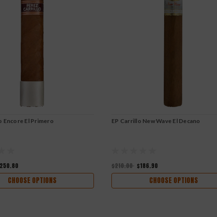
lo Encore El Primero
EP Carrillo New Wave El Decano
250.80
$210.00
$186.90
CHOOSE OPTIONS
CHOOSE OPTIONS