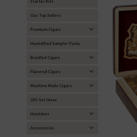
Starter Kits
Our Top Sellers
Premium Cigars
Humidified Sampler Packs
Bundled Cigars
Flavored Cigars
Machine Made Cigars
Gift Set Ideas
ement
Humidors
Accessories