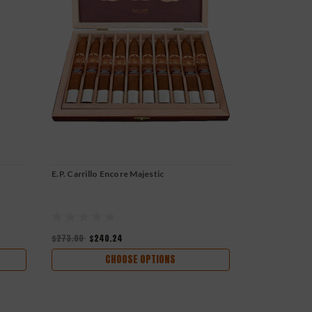
E.P. Carrillo Encore Majestic
E.P. Carrillo 
$273.00
$240.24
$288.00
$253
CHOOSE OPTIONS