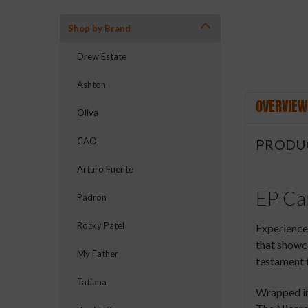
Shop by Brand
Drew Estate
Ashton
OVERVIEW
Oliva
CAO
PRODU
Arturo Fuente
EP Car
Padron
Rocky Patel
Experience 
that showca
My Father
testament t
Tatiana
Wrapped in