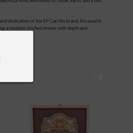
nced profile, with notes of cedar, earth, and a hint
and dedication of the EP Carrillo brand. Encased in
eeking a medium-bodied smoke with depth and