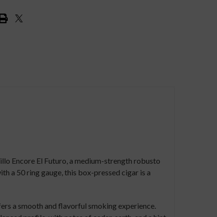
rillo Encore El Futuro, a medium-strength robusto
th a 50 ring gauge, this box-pressed cigar is a
fers a smooth and flavorful smoking experience.