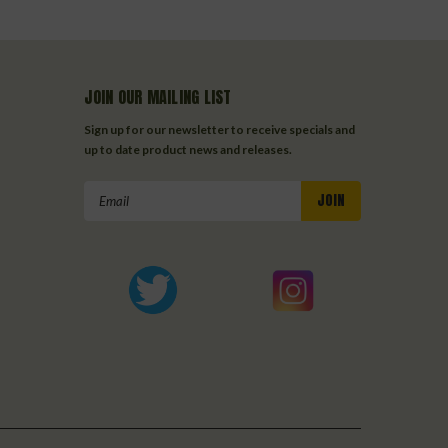
JOIN OUR MAILING LIST
Sign up for our newsletter to receive specials and
up to date product news and releases.
Email
Address