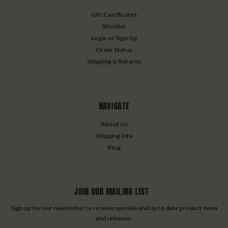
Gift Certificates
Wishlist
Login
or
Sign Up
Order Status
Shipping & Returns
NAVIGATE
About Us
Shipping info
Blog
JOIN OUR MAILING LIST
Sign up for our newsletter to receive specials and up to date product news
and releases.