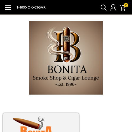
0
1-800-OK-CIGAR