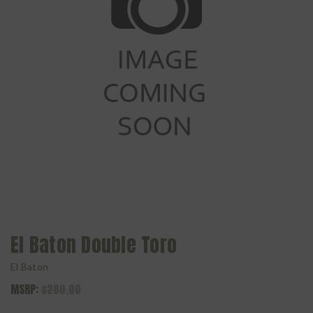
El Baton Double Toro
El Baton
MSRP:
$280.00