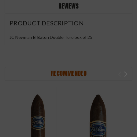
REVIEWS
PRODUCT DESCRIPTION
JC Newman El Baton Double Toro box of 25
RECOMMENDED