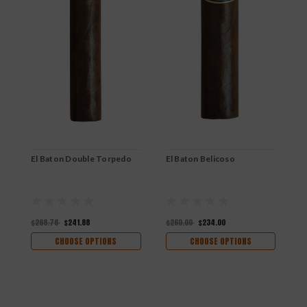
El Baton Double Torpedo
El Baton Belicoso
E
$268.76
$241.88
$260.00
$234.00
$
CHOOSE OPTIONS
CHOOSE OPTIONS