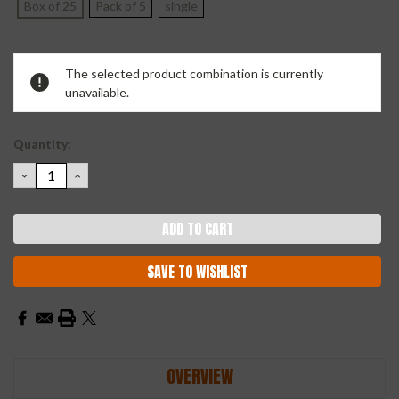
Box of 25
Pack of 5
single
Current
The selected product combination is currently
Stock:
unavailable.
Quantity:
DECREASE
INCREASE
QUANTITY:
QUANTITY:
SAVE TO WISHLIST
OVERVIEW