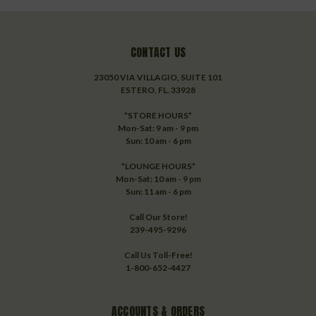
CONTACT US
23050 VIA VILLAGIO, SUITE 101
ESTERO, FL. 33928
*STORE HOURS*
Mon-Sat: 9 am - 9 pm
Sun: 10 am - 6 pm
*LOUNGE HOURS*
Mon-Sat: 10 am - 9 pm
Sun: 11 am - 6 pm
Call Our Store!
239-495-9296
Call Us Toll-Free!
1-800-652-4427
ACCOUNTS & ORDERS