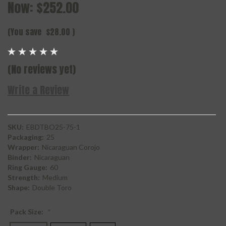
Now:
$252.00
(You save
$28.00
)
(No reviews yet)
Write a Review
SKU:
EBDTBO25-75-1
Packaging:
25
Wrapper:
Nicaraguan Corojo
Binder:
Nicaraguan
Ring Gauge:
60
Strength:
Medium
Shape:
Double Toro
Pack Size:
*