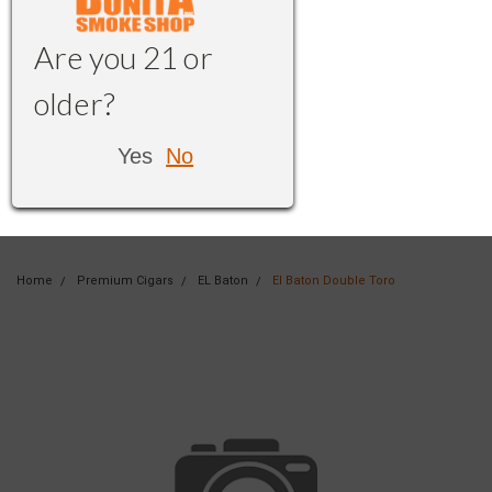
Are you 21 or
older?
Yes
No
Home
Premium Cigars
EL Baton
El Baton Double Toro