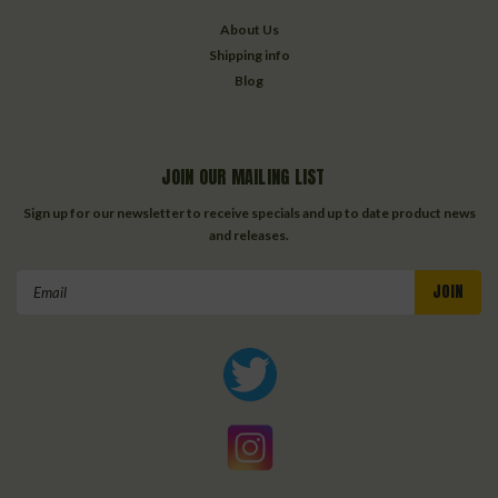
About Us
Shipping info
Blog
JOIN OUR MAILING LIST
Sign up for our newsletter to receive specials and up to date product news
and releases.
Email
Address