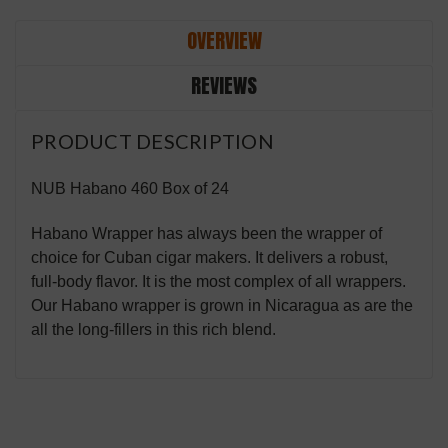
OVERVIEW
REVIEWS
PRODUCT DESCRIPTION
NUB Habano 460 Box of 24
Habano Wrapper has always been the wrapper of
choice for Cuban cigar makers. It delivers a robust,
full-body flavor. It is the most complex of all wrappers.
Our Habano wrapper is grown in Nicaragua as are the
all the long-fillers in this rich blend.