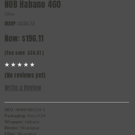
NUB Habano 460
Oliva
MSRP:
$230.72
Now:
$196.11
(You save
$34.61
)
(No reviews yet)
Write a Review
SKU:
NHNH4BO24-1
Packaging:
Box of 24
Wrapper:
Habano
Binder:
Nicaragua
Filler:
Nicaragua