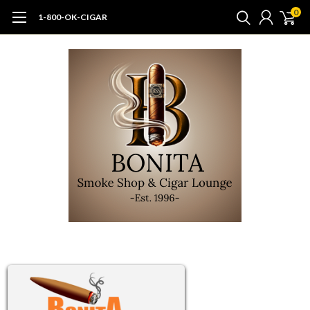
0
1-800-OK-CIGAR