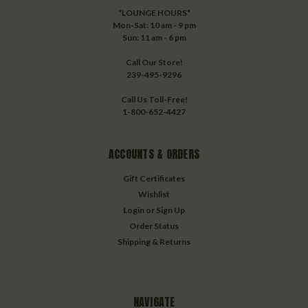
*LOUNGE HOURS*
Mon-Sat: 10 am - 9 pm
Sun: 11 am - 6 pm
Call Our Store!
239-495-9296
Call Us Toll-Free!
1-800-652-4427
ACCOUNTS & ORDERS
Gift Certificates
Wishlist
Login
or
Sign Up
Order Status
Shipping & Returns
NAVIGATE