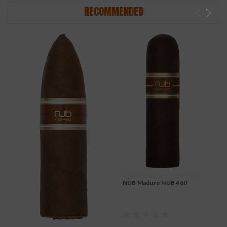
RECOMMENDED
NUB Maduro NUB 460