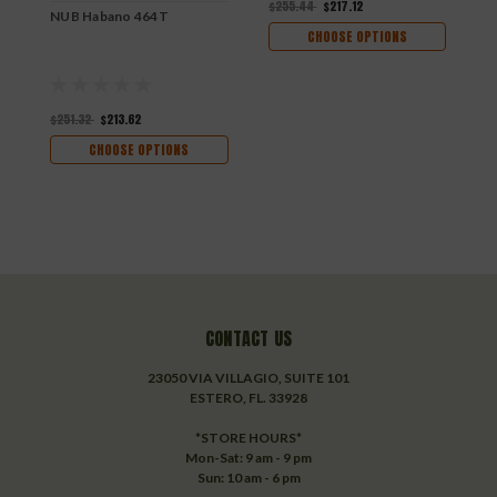
$255.44
$217.12
NUB Habano 464T
N
CHOOSE OPTIONS
$251.32
$213.62
$
CHOOSE OPTIONS
CONTACT US
23050 VIA VILLAGIO, SUITE 101
ESTERO, FL. 33928
*STORE HOURS*
Mon-Sat: 9 am - 9 pm
Sun: 10 am - 6 pm