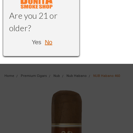
Are you 21 or
older?
Yes
No
Home
Premium Cigars
Nub
Nub Habano
NUB Habano 460