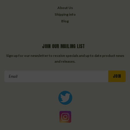
About Us
Shipping info
Blog
JOIN OUR MAILING LIST
Sign up for our newsletter to receive specials and up to date product news
and releases.
Email
Address