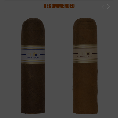
RECOMMENDED