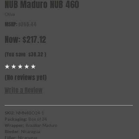
NUB Maduro NUB 460
Oliva
MSRP:
$255.44
Now:
$217.12
(You save
$38.32
)
(No reviews yet)
Write a Review
SKU:
NMN4BO24-1
Packaging:
Box of 24
Wrapper:
Brazilian Maduro
Binder:
Nicaragua
Filler:
Nicaragua