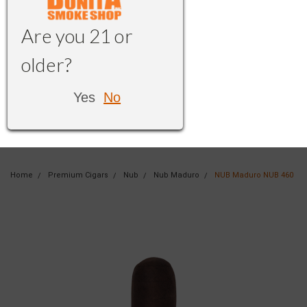
Are you 21 or
older?
Yes
No
Home
Premium Cigars
Nub
Nub Maduro
NUB Maduro NUB 460