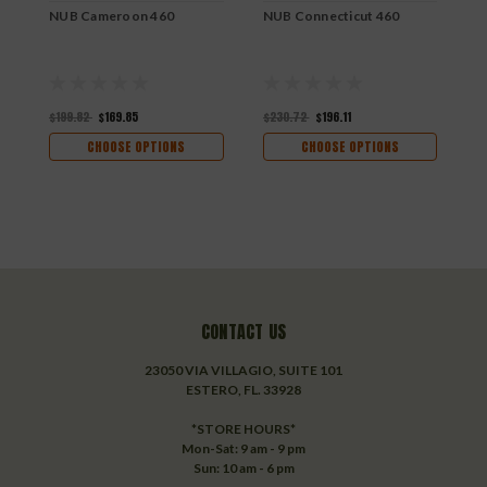
NUB Cameroon 460
NUB Connecticut 460
N
$199.82
$169.85
$230.72
$196.11
$
CHOOSE OPTIONS
CHOOSE OPTIONS
CONTACT US
23050 VIA VILLAGIO, SUITE 101
ESTERO, FL. 33928
*STORE HOURS*
Mon-Sat: 9 am - 9 pm
Sun: 10 am - 6 pm