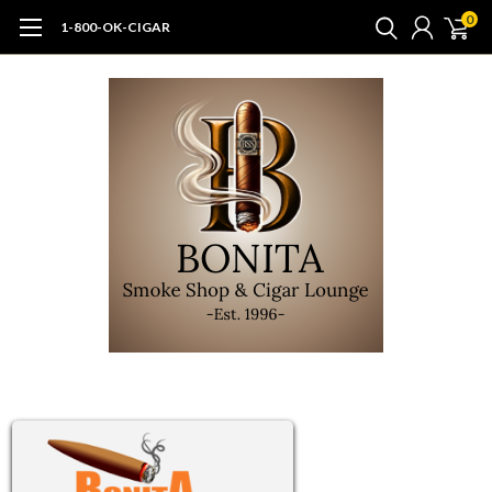
0
1-800-OK-CIGAR