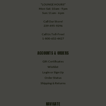
*LOUNGE HOURS*
Mon-Sat: 10 am - 9 pm
Sun: 11 am - 6 pm
Call Our Store!
239-495-9296
Call Us Toll-Free!
1-800-652-4427
ACCOUNTS & ORDERS
Gift Certificates
Wishlist
Login
or
Sign Up
Order Status
Shipping & Returns
NAVIGATE