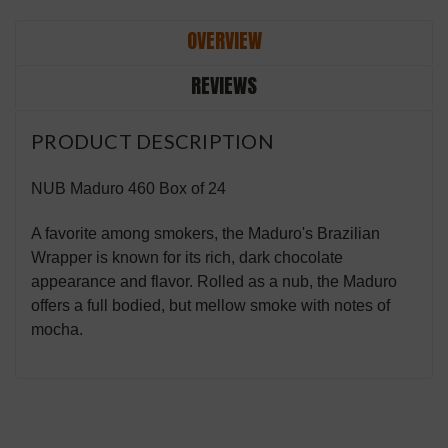
OVERVIEW
REVIEWS
PRODUCT DESCRIPTION
NUB Maduro 460 Box of 24
A favorite among smokers, the Maduro's Brazilian
Wrapper is known for its rich, dark chocolate
appearance and flavor. Rolled as a nub, the Maduro
offers a full bodied, but mellow smoke with notes of
mocha.