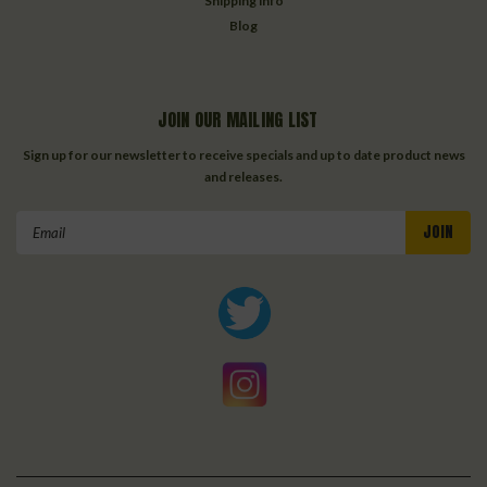
Shipping info
Blog
JOIN OUR MAILING LIST
Sign up for our newsletter to receive specials and up to date product news
and releases.
Email
Address