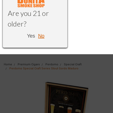
Are you 21 or
older?
Yes
No
Home
Premium Cigars
Perdomo
Special Craft
Perdomo Special Craft Series Stout Gordo Maduro