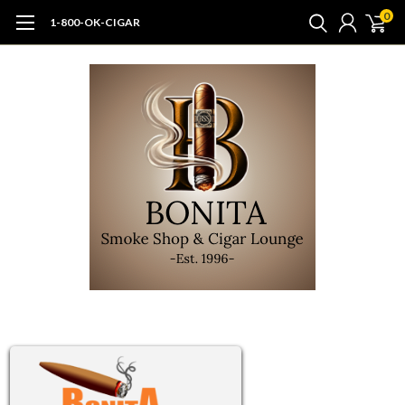
0
1-800-OK-CIGAR