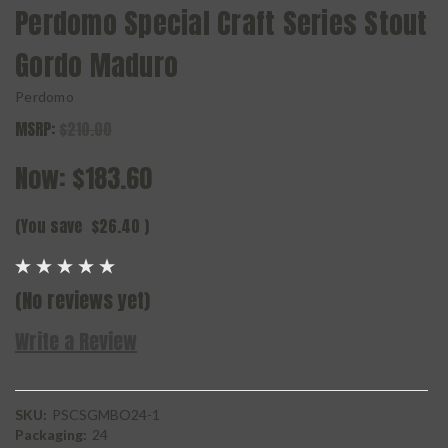
Perdomo Special Craft Series Stout
Gordo Maduro
Perdomo
MSRP:
$210.00
Now:
$183.60
(You save
$26.40
)
(No reviews yet)
Write a Review
SKU:
PSCSGMBO24-1
Packaging:
24