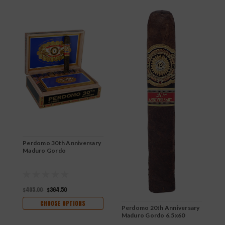
Perdomo 30th Anniversary
P
Maduro Gordo
B
$405.00
$364.50
$
CHOOSE OPTIONS
Perdomo 20th Anniversary
Maduro Gordo 6.5x60