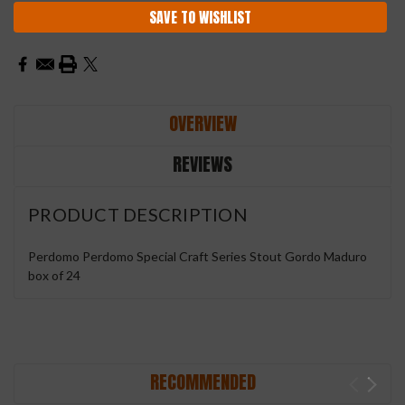
SAVE TO WISHLIST
OVERVIEW
REVIEWS
PRODUCT DESCRIPTION
Perdomo Perdomo Special Craft Series Stout Gordo Maduro
box of 24
RECOMMENDED