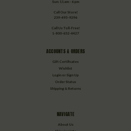
Sun: 11 am - 6 pm
Call Our Store!
239-495-9296
Call Us Toll-Free!
1-800-652-4427
ACCOUNTS & ORDERS
Gift Certificates
Wishlist
Login
or
Sign Up
Order Status
Shipping & Returns
NAVIGATE
About Us