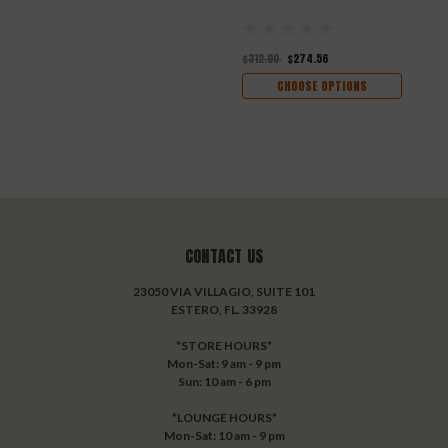
$312.00
$274.56
CHOOSE OPTIONS
CONTACT US
23050 VIA VILLAGIO, SUITE 101
ESTERO, FL. 33928
*STORE HOURS*
Mon-Sat: 9 am - 9 pm
Sun: 10 am - 6 pm
*LOUNGE HOURS*
Mon-Sat: 10 am - 9 pm