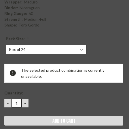
Wrapper:
Maduro
Binder:
Nicaraguan
Ring Gauge:
60
Strength:
Medium-Full
Shape:
Toro Gordo
Pack Size:
*
Current
The selected product combination is currently
Stock:
unavailable.
Quantity:
DECREASE
INCREASE
QUANTITY:
QUANTITY: