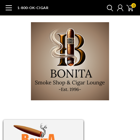
0
1-800-OK-CIGAR