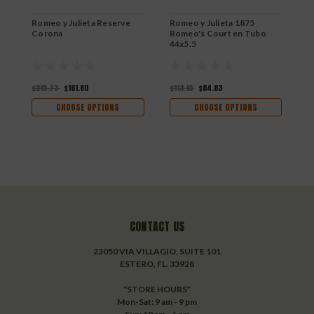
Romeo y Julieta Reserve
Romeo y Julieta 1875
R
Corona
Romeo's Court en Tubo
R
44x5.5
$215.73
$161.80
$113.10
$84.83
$
CHOOSE OPTIONS
CHOOSE OPTIONS
CONTACT US
23050 VIA VILLAGIO, SUITE 101
ESTERO, FL. 33928
*STORE HOURS*
Mon-Sat: 9 am - 9 pm