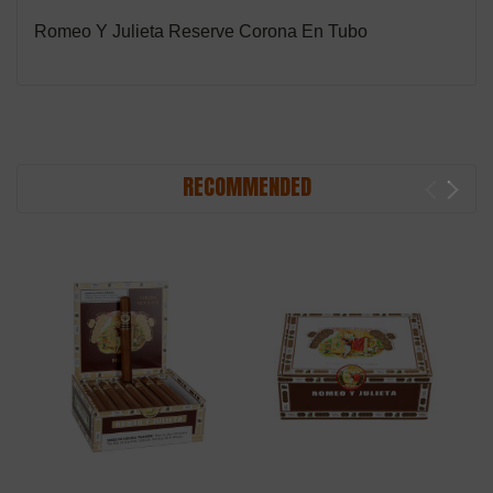
Romeo Y Julieta Reserve Corona En Tubo
RECOMMENDED