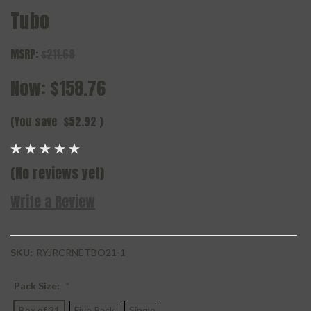
Tubo
MSRP:
$211.68
Now:
$158.76
(You save
$52.92
)
(No reviews yet)
Write a Review
SKU:
RYJRCRNETBO21-1
Pack Size:
*
Box of 21
Five Pack
Single