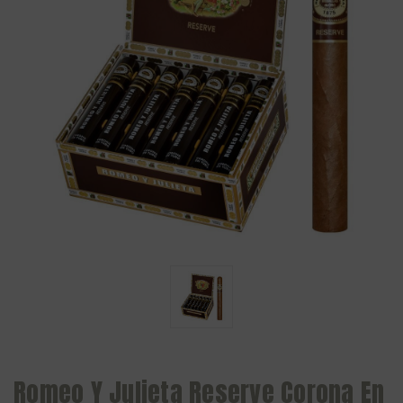
Romeo Y Julieta Reserve Corona En