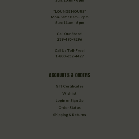
Sun: 10 am - 6 pm
*LOUNGE HOURS*
Mon-Sat: 10 am - 9 pm
Sun: 11 am - 6 pm
Call Our Store!
239-495-9296
Call Us Toll-Free!
1-800-652-4427
ACCOUNTS & ORDERS
Gift Certificates
Wishlist
Login
or
Sign Up
Order Status
Shipping & Returns