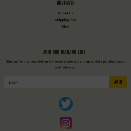
NAVIGATE
About Us
Shipping info
Blog
JOIN OUR MAILING LIST
Sign up for our newsletter to receive specials and up to date product news
and releases.
Email
Address