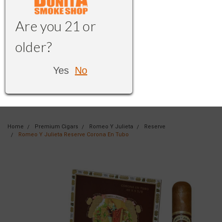
Are you 21 or
older?
Yes
No
Home
Premium Cigars
Romeo Y Julieta
Reserve
Romeo Y Julieta Reserve Corona En Tubo