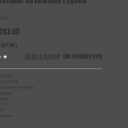
istobal Revelation Legend
0.00
243.00
$27.00
)
Write a Review
(No reviews yet)
BO24-1
Box of 24
Ecuadorian Sumatra
aragua
ragua
:
52
5"
Medium
o