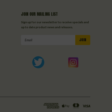
JOIN OUR MAILING LIST
Sign up for our newsletter to receive specials and
up to date product news and releases.
Email
Address