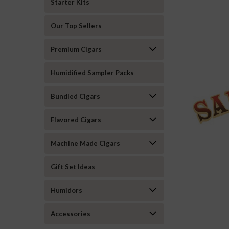
Starter Kits
Our Top Sellers
Premium Cigars
Humidified Sampler Packs
Bundled Cigars
Flavored Cigars
Machine Made Cigars
Gift Set Ideas
Humidors
Accessories