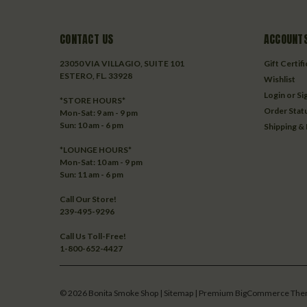
CONTACT US
ACCOUNTS
23050 VIA VILLAGIO, SUITE 101
Gift Certif
ESTERO, FL. 33928
Wishlist
Login
or
Si
*STORE HOURS*
Order Stat
Mon-Sat: 9 am - 9 pm
Sun: 10 am - 6 pm
Shipping &
*LOUNGE HOURS*
Mon-Sat: 10 am - 9 pm
Sun: 11 am - 6 pm
Call Our Store!
239-495-9296
Call Us Toll-Free!
1-800-652-4427
©
2026
Bonita Smoke Shop
| Sitemap
| Premium
BigCommerce
The