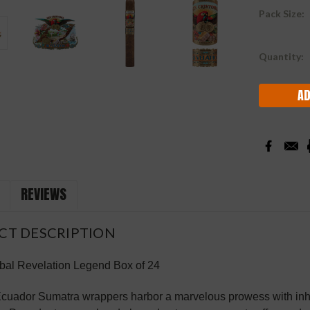
Pack Size:
Current
Quantity:
Stock:
REVIEWS
CT DESCRIPTION
bal Revelation Legend Box of 24
Ecuador Sumatra wrappers harbor a marvelous prowess with inh