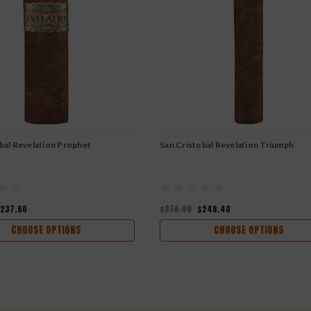
bal Revelation Prophet
San Cristobal Revelation Triumph
237.60
$276.00
$248.40
CHOOSE OPTIONS
CHOOSE OPTIONS