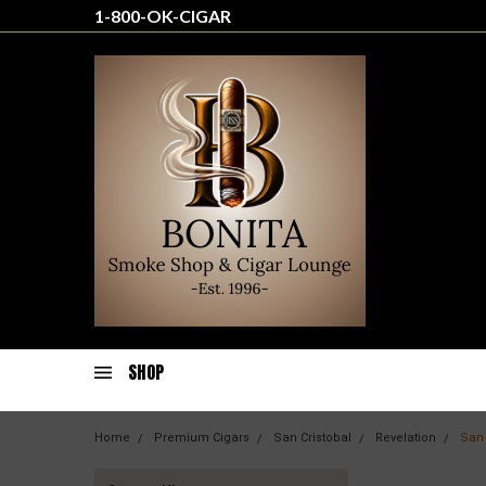
1-800-OK-CIGAR
SHOP
Home
Premium Cigars
San Cristobal
Revelation
San 