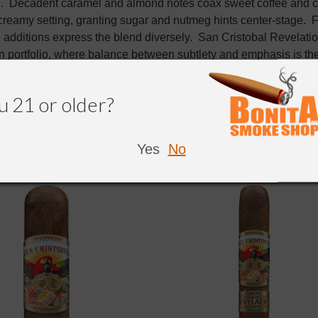
n. Decadent caramel and almond notes coax sweet coffee and 
 creamy setting, granting sugar and nutmeg hints center-stage. 
 additions express the blend diversely. San Cristobal Revelati
 portfolio, where balance between subtlety and emphasis is the 
u 21 or older?
Yes
No
NDED