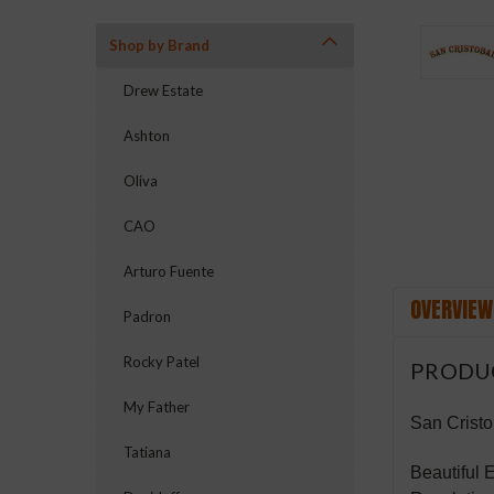
Shop by Brand
ement
Drew Estate
Ashton
Oliva
CAO
Arturo Fuente
OVERVIEW
Padron
Rocky Patel
PRODU
My Father
San Cristo
Tatiana
Beautiful 