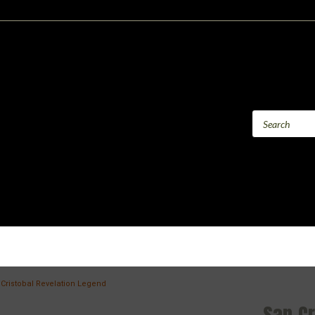
Cristobal Revelation Legend