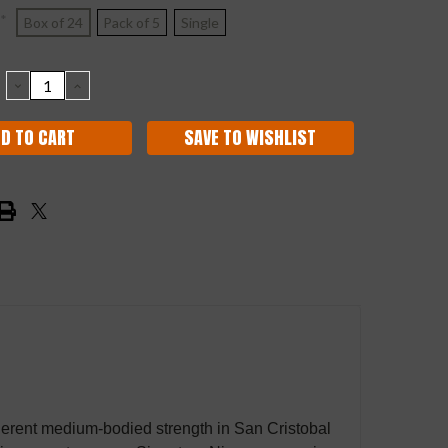
*
Box of 24
Pack of 5
Single
DECREASE
INCREASE
QUANTITY:
QUANTITY:
SAVE TO WISHLIST
erent medium-bodied strength in San Cristobal