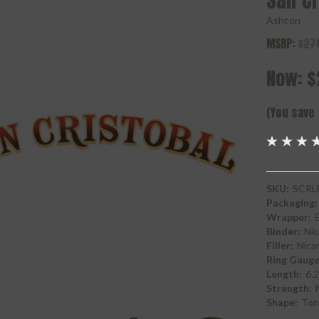
San Cr
Ashton
MSRP:
$27
Now:
$
(You save
SKU:
SCRL
Packaging:
Wrapper:
Binder:
Nic
Filler:
Nica
Ring Gauge
Length:
6.2
Strength:
Shape:
Tor