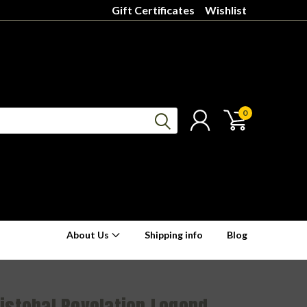
Gift Certificates
Wishlist
0
About Us
Shipping info
Blog