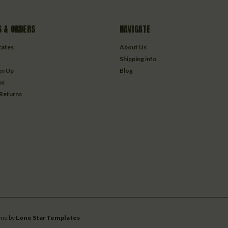
 & ORDERS
NAVIGATE
icates
About Us
Shipping info
gn Up
Blog
us
 Returns
me by
Lone Star Templates