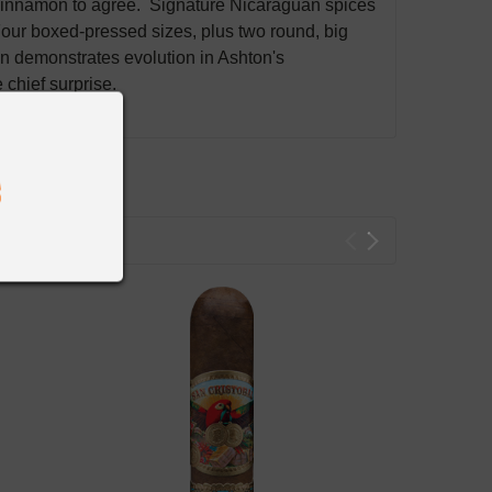
cinnamon to agree. Signature Nicaraguan spices
Four boxed-pressed sizes, plus two round, big
on demonstrates evolution in Ashton's
chief surprise.