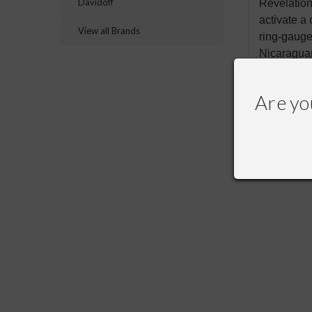
Davidoff
Revelatio
activate a
View all Brands
ring-gauge
Nicaraguan
Are yo
RECOMME