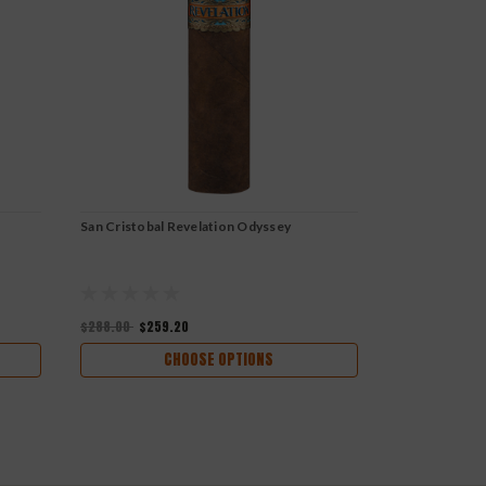
San Cristobal Revelation Odyssey
San Cristobal
$288.00
$259.20
$252.00
$226
CHOOSE OPTIONS