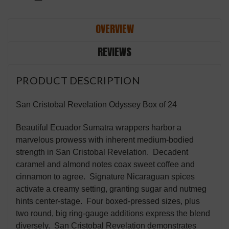
OVERVIEW
REVIEWS
PRODUCT DESCRIPTION
San Cristobal Revelation Odyssey Box of 24
Beautiful Ecuador Sumatra wrappers harbor a
marvelous prowess with inherent medium-bodied
strength in San Cristobal Revelation. Decadent
caramel and almond notes coax sweet coffee and
cinnamon to agree. Signature Nicaraguan spices
activate a creamy setting, granting sugar and nutmeg
hints center-stage. Four boxed-pressed sizes, plus
two round, big ring-gauge additions express the blend
diversely. San Cristobal Revelation demonstrates