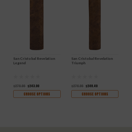
San Cristobal Revelation
San Cristobal Revelation
S
Legend
Triumph
M
$270.00
$243.00
$276.00
$248.40
$
CHOOSE OPTIONS
CHOOSE OPTIONS