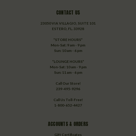
CONTACT US
23050 VIA VILLAGIO, SUITE 101
ESTERO, FL. 33928
*STORE HOURS*
Mon-Sat: 9 am - 9 pm
Sun: 10 am - 6 pm
*LOUNGE HOURS*
Mon-Sat: 10 am - 9 pm
Sun: 11 am - 6 pm
Call Our Store!
239-495-9296
Call Us Toll-Free!
1-800-652-4427
ACCOUNTS & ORDERS
Gift Certificates