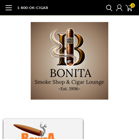
0
1-800-OK-CIGAR