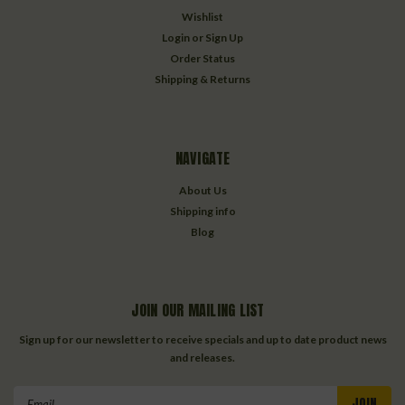
Wishlist
Login
or
Sign Up
Order Status
Shipping & Returns
NAVIGATE
About Us
Shipping info
Blog
JOIN OUR MAILING LIST
Sign up for our newsletter to receive specials and up to date product news
and releases.
Email