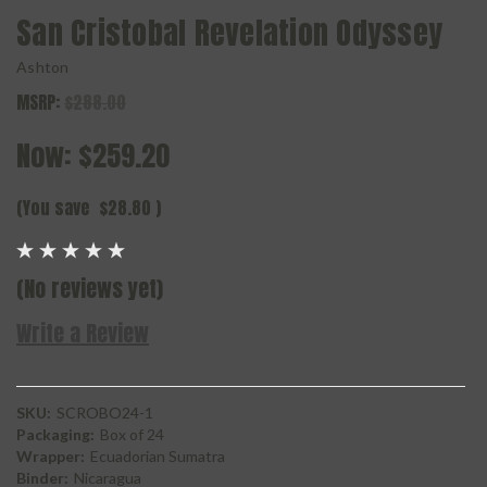
San Cristobal Revelation Odyssey
Ashton
MSRP:
$288.00
Now:
$259.20
(You save
$28.80
)
(No reviews yet)
Write a Review
SKU:
SCROBO24-1
Packaging:
Box of 24
Wrapper:
Ecuadorian Sumatra
Binder:
Nicaragua