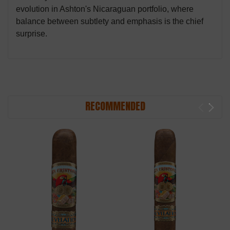
evolution in Ashton's Nicaraguan portfolio, where
balance between subtlety and emphasis is the chief
surprise.
RECOMMENDED