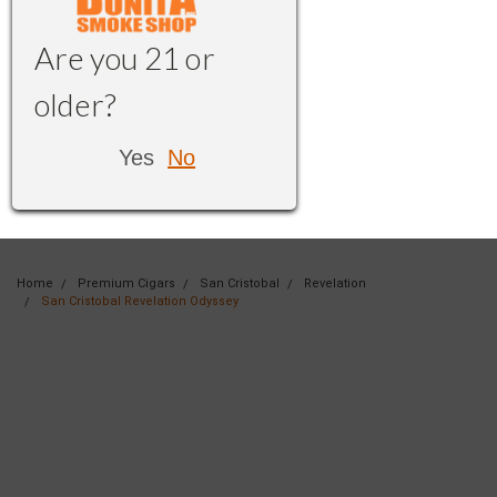
Are you 21 or
older?
Yes
No
Home
Premium Cigars
San Cristobal
Revelation
San Cristobal Revelation Odyssey