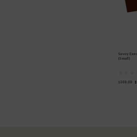
Savoy Exe
(Small)
$300.00
$