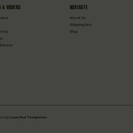
 & ORDERS
NAVIGATE
icates
About Us
Shipping info
gn Up
Blog
us
 Returns
me by
Lone Star Templates