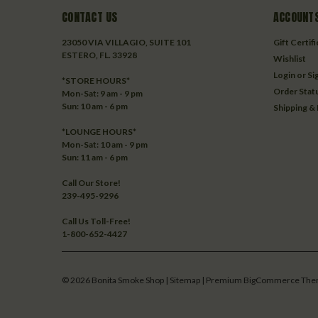
CONTACT US
ACCOUNTS
23050 VIA VILLAGIO, SUITE 101
Gift Certif
ESTERO, FL. 33928
Wishlist
Login
or
Si
*STORE HOURS*
Order Stat
Mon-Sat: 9 am - 9 pm
Sun: 10 am - 6 pm
Shipping &
*LOUNGE HOURS*
Mon-Sat: 10 am - 9 pm
Sun: 11 am - 6 pm
Call Our Store!
239-495-9296
Call Us Toll-Free!
1-800-652-4427
©
2026
Bonita Smoke Shop
| Sitemap
| Premium
BigCommerce
The