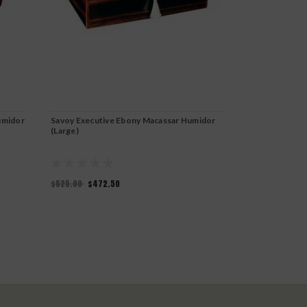
umidor
Savoy Executive Ebony Macassar Humidor
Savoy Executi
(Large)
$525.00
$472.50
$525.00
$472