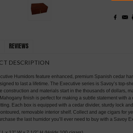
REVIEWS
CT DESCRIPTION
utive Humidors feature enhanced, premium Spanish cedar hard
igned to last a lifetime. The Executive series is Savoy’s top-she
 construction and materials start in the thousands of dollars, m
Mahogany finish is perfect for making a subtle statement with 
setting. Each box is equipped with a cedar divider, sturdy lock a
contoured, removable interior shelf. Collect and age cigars for y
rchase the last humidor you’ll ever need to buy with a Savoy E
" L x 12" W x 7 1/2" H (Holds 100 cigars)