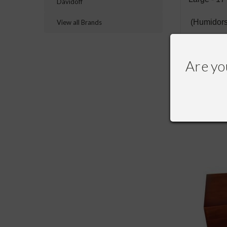
Davidoff
(Humidors
View all Brands
Are yo
RECOMME