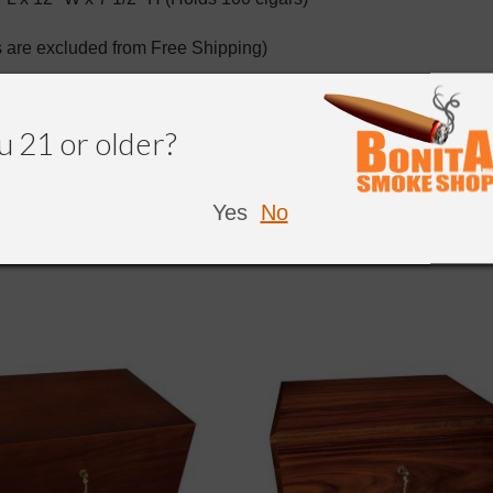
 are excluded from Free Shipping)
u 21 or older?
NDED
Yes
No