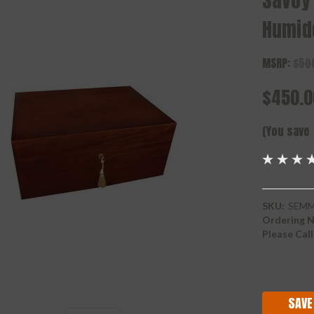
Savoy
Humid
MSRP:
$50
$450.0
(You save
SKU:
SEM
Ordering N
Please Call
Current
Stock:
SAVE