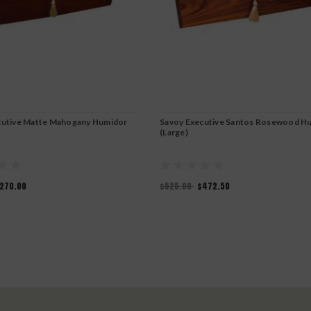
cutive Matte Mahogany Humidor
Savoy Executive Santos Rosewood H
(Large)
270.00
$525.00
$472.50