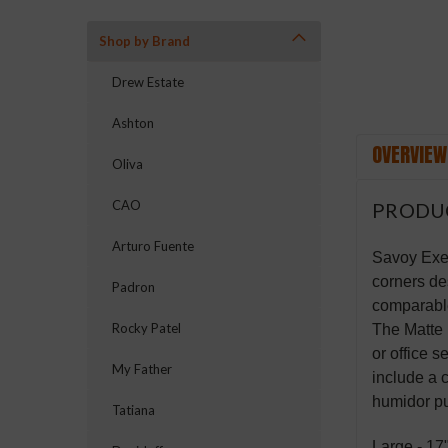
Shop by Brand
Drew Estate
Ashton
OVERVIEW
Oliva
CAO
PRODU
Arturo Fuente
Savoy Exec
corners des
Padron
comparable
Rocky Patel
The Matte 
or office 
My Father
include a 
humidor pu
Tatiana
Large - 17