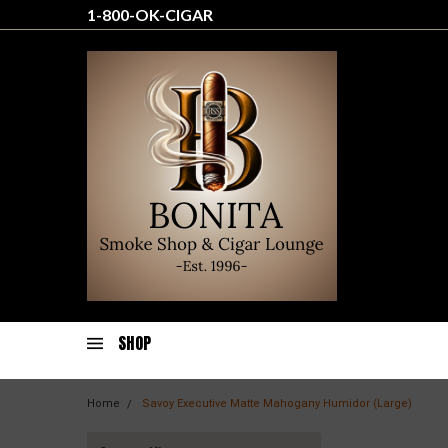
1-800-OK-CIGAR
SHOP
Home
Savoy Executive Matte Mahogany Humidor (Large)