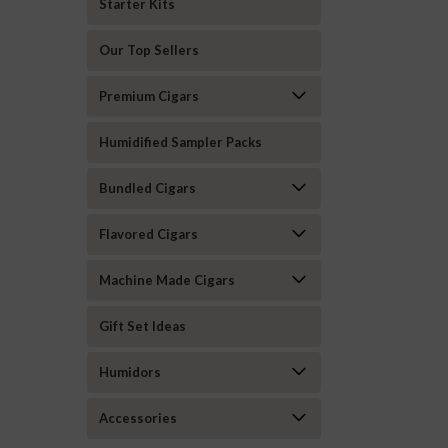
Starter Kits
Our Top Sellers
Premium Cigars
Humidified Sampler Packs
Bundled Cigars
Flavored Cigars
Machine Made Cigars
Gift Set Ideas
Humidors
Accessories