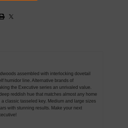
woods assembled with interlocking dovetail
lf humidor line. Alternative brands of
aking the Executive series an unrivaled value.
a deep reddish hue that matches almost any home
nd a classic tasseled key. Medium and large sizes
ears with stunning results. Make your next
xecutive!