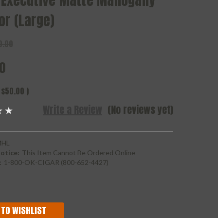
 Executive Matte Mahogany
or (Large)
0.00
0
$50.00
)
Write a Review
(No reviews yet)
MHL
otice:
This Item Cannot Be Ordered Online
:
1-800-OK-CIGAR (800-652-4427)
 TO WISHLIST