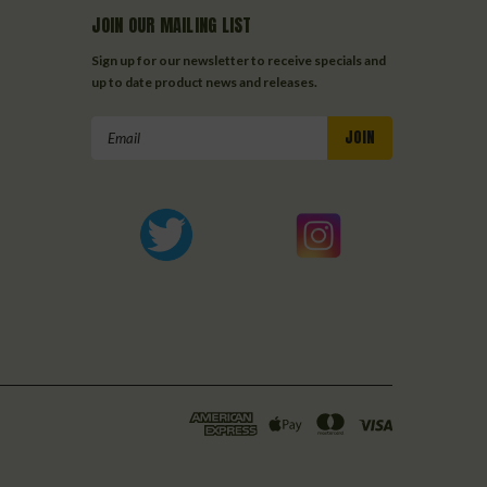
JOIN OUR MAILING LIST
Sign up for our newsletter to receive specials and
up to date product news and releases.
Email
Address