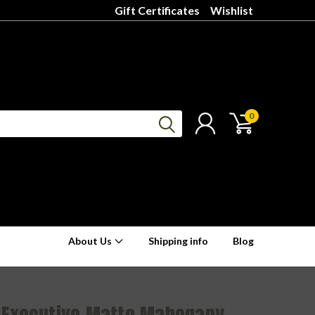
Gift Certificates
Wishlist
0
About Us
Shipping info
Blog