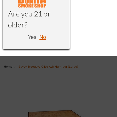
Are you 21 or
older?
Yes
No
Home
Savoy Executive Olive Ash Humidor (Large)