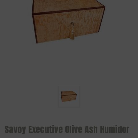
Savoy Executive Olive Ash Humidor