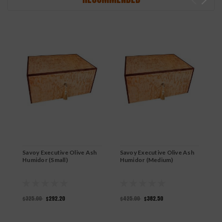
Savoy Executive Olive Ash
Savoy Executive Olive Ash
S
Humidor (Small)
Humidor (Medium)
R
$325.00
$292.20
$425.00
$382.50
$