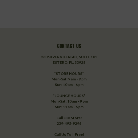
CONTACT US
23050 VIA VILLAGIO, SUITE 101
ESTERO, FL. 33928
*STORE HOURS*
Mon-Sat: 9 am - 9 pm
Sun: 10 am - 6 pm
*LOUNGE HOURS*
Mon-Sat: 10 am - 9 pm
Sun: 11 am - 6 pm
Call Our Store!
239-495-9296
Call Us Toll-Free!