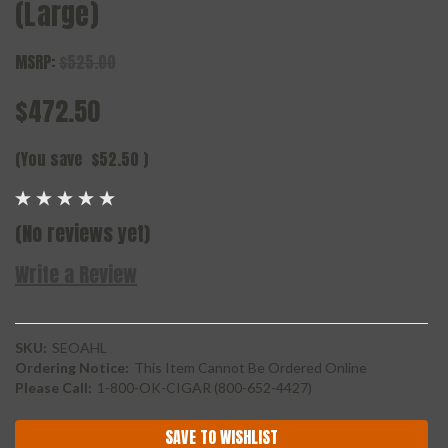
(Large)
MSRP:
$525.00
$472.50
(You save
$52.50
)
(No reviews yet)
Write a Review
SKU:
SEOAHL
Ordering Notice:
This Item Cannot Be Ordered Online
Please Call:
1-800-OK-CIGAR (800-652-4427)
Current
SAVE TO WISHLIST