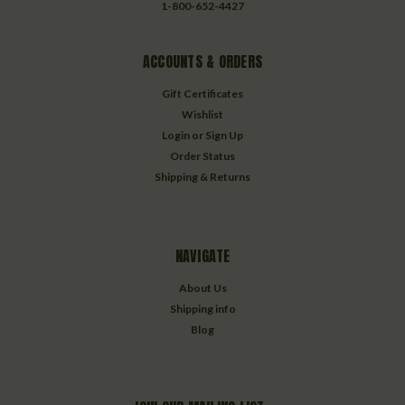
1-800-652-4427
ACCOUNTS & ORDERS
Gift Certificates
Wishlist
Login
or
Sign Up
Order Status
Shipping & Returns
NAVIGATE
About Us
Shipping info
Blog