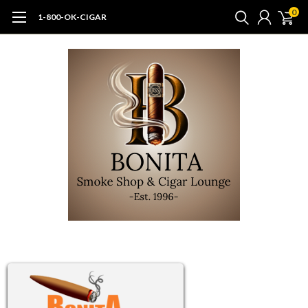
0
1-800-OK-CIGAR