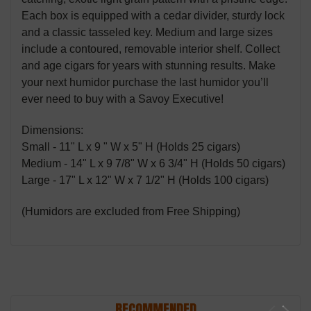
Each box is equipped with a cedar divider, sturdy lock
and a classic tasseled key. Medium and large sizes
include a contoured, removable interior shelf. Collect
and age cigars for years with stunning results. Make
your next humidor purchase the last humidor you’ll
ever need to buy with a Savoy Executive!
Dimensions:
Small - 11" L x 9 " W x 5" H (Holds 25 cigars)
Medium - 14" L x 9 7/8" W x 6 3/4" H (Holds 50 cigars)
Large - 17" L x 12" W x 7 1/2" H (Holds 100 cigars)
(Humidors are excluded from Free Shipping)
RECOMMENDED