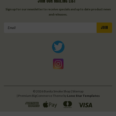
JOIN OUR MAILING LIST
Sign up for our newsletter to receive specials and up to date product news
and releases.
Email
Address
©
2026
Bonita Smoke Shop
| Sitemap
| Premium
BigCommerce
Theme by
Lone Star Templates