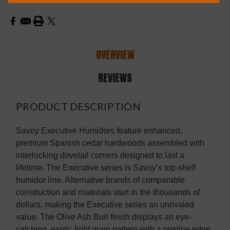
Stock:
OVERVIEW
REVIEWS
PRODUCT DESCRIPTION
Savoy Executive Humidors feature enhanced,
premium Spanish cedar hardwoods assembled with
interlocking dovetail corners designed to last a
lifetime. The Executive series is Savoy’s top-shelf
humidor line. Alternative brands of comparable
construction and materials start in the thousands of
dollars, making the Executive series an unrivaled
value. The Olive Ash Burl finish displays an eye-
catching, exotic light grain pattern with a pristine edge.