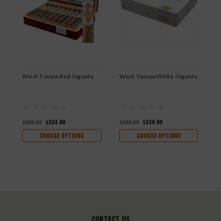
West Tampa Red Gigante
West Tampa White Gigante
W
$260.00
$234.00
$260.00
$234.00
$
CHOOSE OPTIONS
CHOOSE OPTIONS
CONTACT US