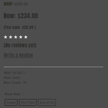
MSRP:
$260.00
Now:
$234.00
(You save
$26.00
)
(No reviews yet)
Write a Review
SKU:
WTBG-1
Size:
6x60
Box Count:
20
Pack Size:
*
Single
Five Pack
Box of 20