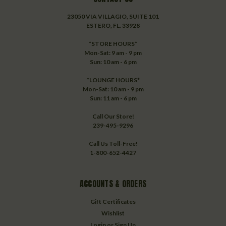
23050 VIA VILLAGIO, SUITE 101
ESTERO, FL. 33928
*STORE HOURS*
Mon-Sat: 9 am - 9 pm
Sun: 10 am - 6 pm
*LOUNGE HOURS*
Mon-Sat: 10 am - 9 pm
Sun: 11 am - 6 pm
Call Our Store!
239-495-9296
Call Us Toll-Free!
1-800-652-4427
ACCOUNTS & ORDERS
Gift Certificates
Wishlist
Login
or
Sign Up