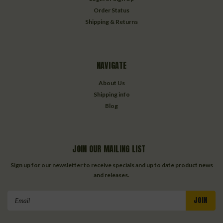
Order Status
Shipping & Returns
NAVIGATE
About Us
Shipping info
Blog
JOIN OUR MAILING LIST
Sign up for our newsletter to receive specials and up to date product news
and releases.
Email
Address