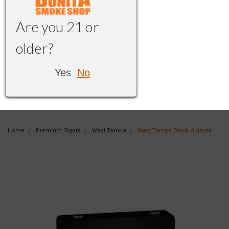
Are you 21 or
older?
Yes
No
Home
Premium Cigars
West Tampa
West Tampa Black Gigante