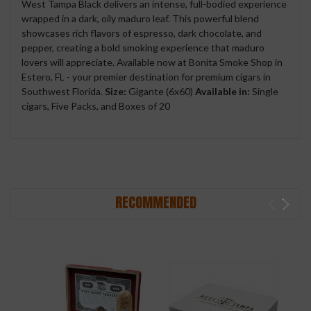
West Tampa Black delivers an intense, full-bodied experience
wrapped in a dark, oily maduro leaf. This powerful blend
showcases rich flavors of espresso, dark chocolate, and
pepper, creating a bold smoking experience that maduro
lovers will appreciate. Available now at Bonita Smoke Shop in
Estero, FL - your premier destination for premium cigars in
Southwest Florida.
Size:
Gigante (6x60)
Available in:
Single
cigars, Five Packs, and Boxes of 20
RECOMMENDED