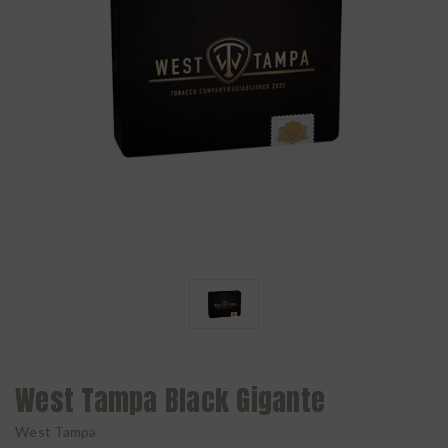
West Tampa Black Gigante
West Tampa