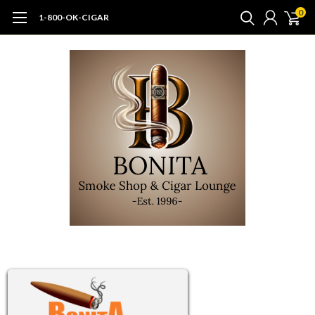
0
1-800-OK-CIGAR