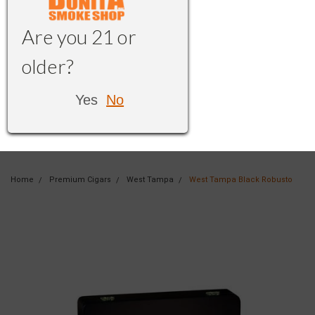
Are you 21 or
older?
Yes
No
Home
Premium Cigars
West Tampa
West Tampa Black Robusto