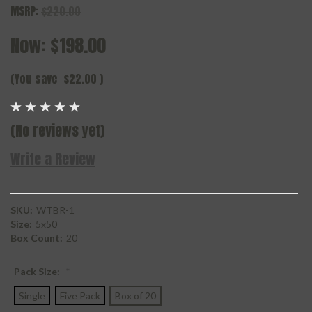
MSRP:
$220.00
Now:
$198.00
(You save
$22.00
)
(No reviews yet)
Write a Review
SKU:
WTBR-1
Size:
5x50
Box Count:
20
Pack Size:
*
Single
Five Pack
Box of 20