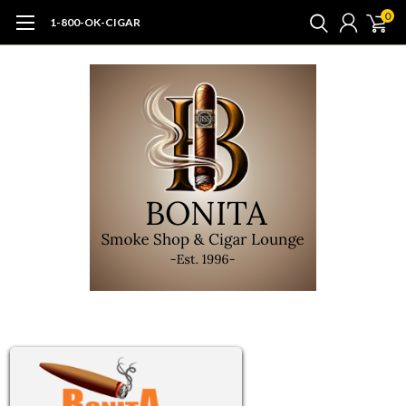
0
1-800-OK-CIGAR