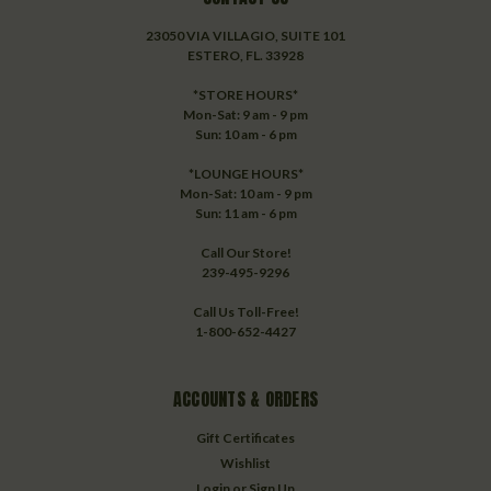
23050 VIA VILLAGIO, SUITE 101
ESTERO, FL. 33928
*STORE HOURS*
Mon-Sat: 9 am - 9 pm
Sun: 10 am - 6 pm
*LOUNGE HOURS*
Mon-Sat: 10 am - 9 pm
Sun: 11 am - 6 pm
Call Our Store!
239-495-9296
Call Us Toll-Free!
1-800-652-4427
ACCOUNTS & ORDERS
Gift Certificates
Wishlist
Login
or
Sign Up