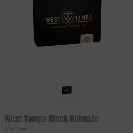
West Tampa Black Robusto
West Tampa