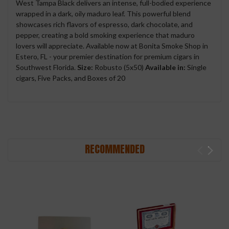
West Tampa Black delivers an intense, full-bodied experience
wrapped in a dark, oily maduro leaf. This powerful blend
showcases rich flavors of espresso, dark chocolate, and
pepper, creating a bold smoking experience that maduro
lovers will appreciate. Available now at Bonita Smoke Shop in
Estero, FL - your premier destination for premium cigars in
Southwest Florida.
Size:
Robusto (5x50)
Available in:
Single
cigars, Five Packs, and Boxes of 20
RECOMMENDED