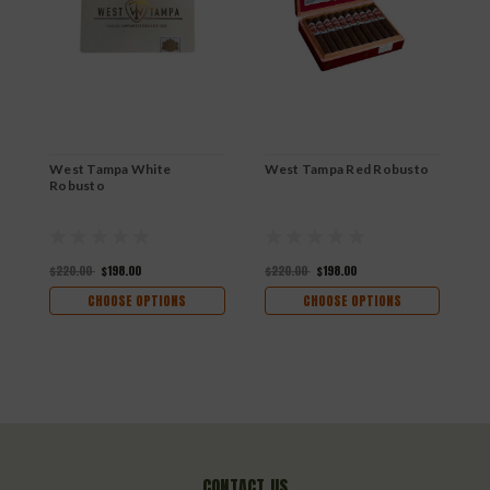
West Tampa White
West Tampa Red Robusto
W
Robusto
$220.00
$198.00
$220.00
$198.00
$
CHOOSE OPTIONS
CHOOSE OPTIONS
CONTACT US