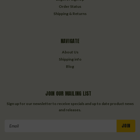
Order Status
Shipping & Returns
NAVIGATE
About Us
Shipping info
Blog
JOIN OUR MAILING LIST
Sign up for our newsletter to receive specials and up to date product news
and releases.
Email
Address