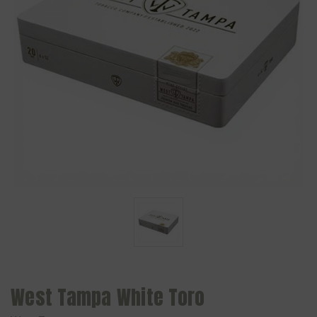
West Tampa White Toro