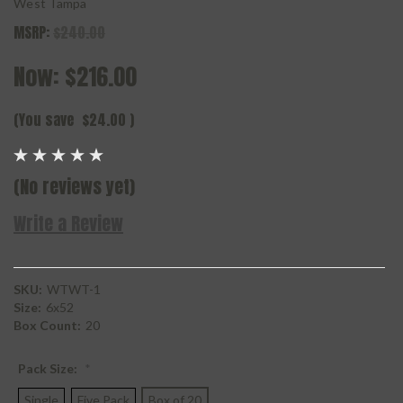
West Tampa
MSRP:
$240.00
Now:
$216.00
(You save
$24.00
)
(No reviews yet)
Write a Review
SKU:
WTWT-1
Size:
6x52
Box Count:
20
Pack Size:
*
Single
Five Pack
Box of 20