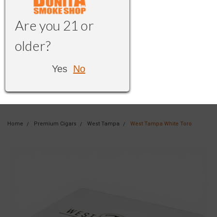
Are you 21 or
older?
Yes
No
Home
Premium Cigars
West Tampa
West Tampa White Toro