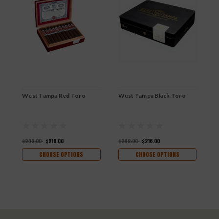
West Tampa Red Toro
West Tampa Black Toro
W
R
$240.00
$216.00
$240.00
$216.00
$
CHOOSE OPTIONS
CHOOSE OPTIONS