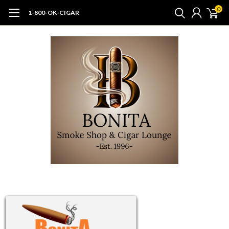
0
1-800-OK-CIGAR