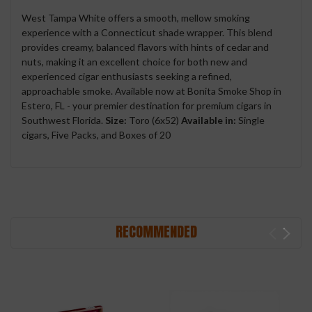
West Tampa White offers a smooth, mellow smoking
experience with a Connecticut shade wrapper. This blend
provides creamy, balanced flavors with hints of cedar and
nuts, making it an excellent choice for both new and
experienced cigar enthusiasts seeking a refined,
approachable smoke. Available now at Bonita Smoke Shop in
Estero, FL - your premier destination for premium cigars in
Southwest Florida.
Size:
Toro (6x52)
Available in:
Single
cigars, Five Packs, and Boxes of 20
RECOMMENDED