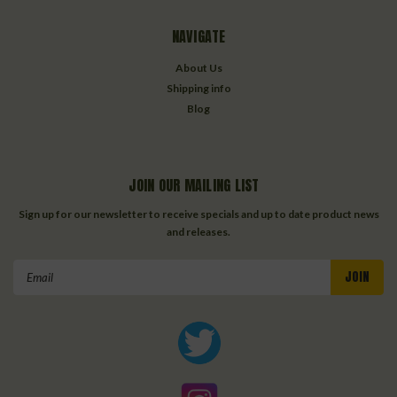
NAVIGATE
About Us
Shipping info
Blog
JOIN OUR MAILING LIST
Sign up for our newsletter to receive specials and up to date product news
and releases.
Email
Address