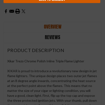
OVERVIEW
REVIEWS
PRODUCT DESCRIPTION
Xikar Trezo Chrome Polish Inline Triple Flame Lighter
XIKAR is proud to introduce a revolutionary new design in jet
flame lighters. The unique design places two outer jet flames
at an 8 degree angle inwards, concentrating the heat source
at the perfect point above the flames. This means that no
matter the size of your cigar or lighting condition, you will
have a good, clean light. First, flip up the top cap and expose
the three protected ignition jets. With your thumb, pull down