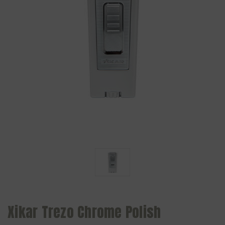
Xikar Trezo Chrome Polish