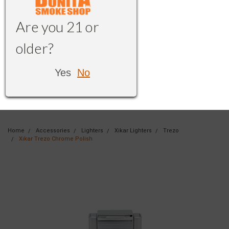
Are you 21 or
older?
Yes
No
Home
Accessories
Lighters
Xikar Lighters
Trezo
Xikar Trezo Chrome Polish