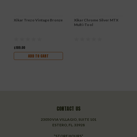
Xikar Trezo Vintage Bronze
Xikar Chrome Silver MTX
X
Multi-Tool
H
$109.00
$
ADD TO CART
CONTACT US
23050 VIA VILLAGIO, SUITE 101
ESTERO, FL. 33928
*STORE HOURS*