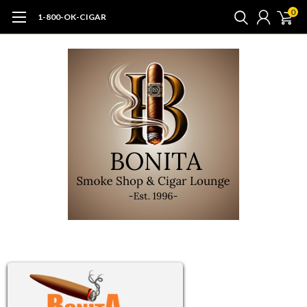
0
1-800-OK-CIGAR