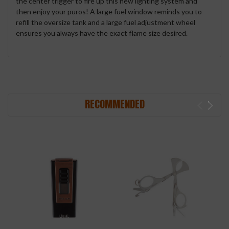
the center trigger to fire up this new lighting system and
then enjoy your puros! A large fuel window reminds you to
refill the oversize tank and a large fuel adjustment wheel
ensures you always have the exact flame size desired.
RECOMMENDED