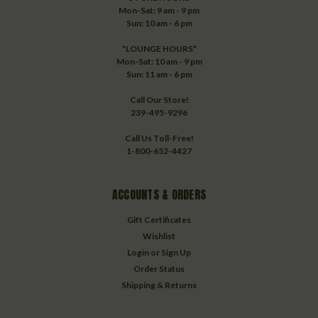
Mon-Sat: 9 am - 9 pm
Sun: 10 am - 6 pm
*LOUNGE HOURS*
Mon-Sat: 10 am - 9 pm
Sun: 11 am - 6 pm
Call Our Store!
239-495-9296
Call Us Toll-Free!
1-800-652-4427
ACCOUNTS & ORDERS
Gift Certificates
Wishlist
Login
or
Sign Up
Order Status
Shipping & Returns